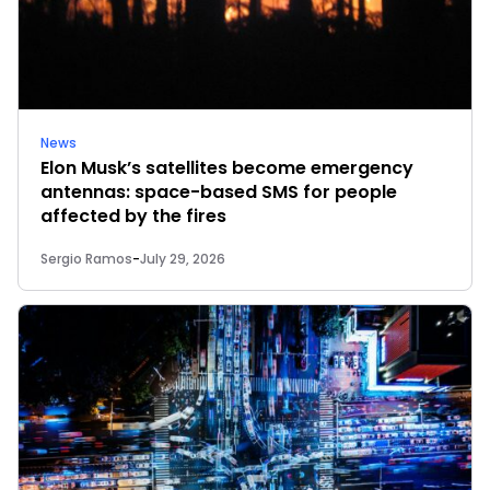
News
Elon Musk’s satellites become emergency
antennas: space-based SMS for people
affected by the fires
Sergio Ramos
-
July 29, 2026