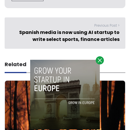
Previous Post >
Spanish media is now using AI startup to
write select sports, finance articles
Related