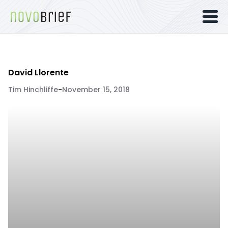
David Llorente
Tim Hinchliffe
-
November 15, 2018