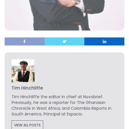
Tim Hinchliffe
Tim Hinchliffe
the editor in chief at Novobrief.
Previously, he was a reporter for The Ghanaian
Chronicle in West Africa, and Colombia Reports in
South America. Principal at Espacio.
VIEW ALL POSTS