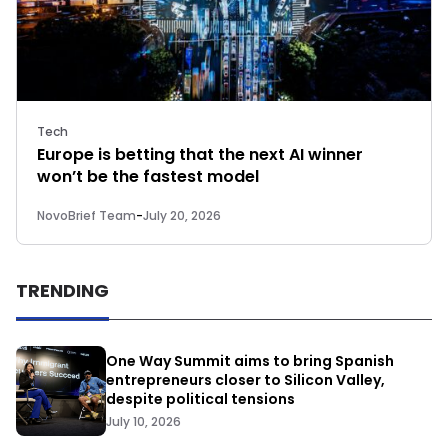
Tech
Europe is betting that the next AI winner
won’t be the fastest model
NovoBrief Team
-
July 20, 2026
TRENDING
One Way Summit aims to bring Spanish
entrepreneurs closer to Silicon Valley,
despite political tensions
July 10, 2026