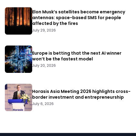
Elon Musk’s satellites become emergency
antennas: space-based SMS for people
affected by the fires
July 29, 2026
Europe is betting that the next AI winner
won’t be the fastest model
July 20, 2026
Horasis Asia Meeting 2026 highlights cross-
border investment and entrepreneurship
July 6, 2026