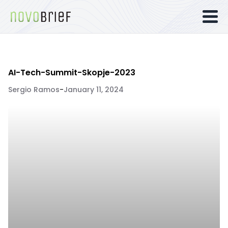
AI-Tech-Summit-Skopje-2023
Sergio Ramos
-
January 11, 2024