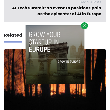
Previous Post >
AI Tech Summit: an event to position Spain
as the epicenter of AI in Europe
Related