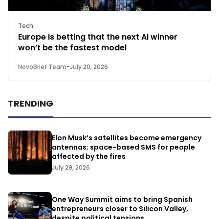
Tech
Europe is betting that the next AI winner
won’t be the fastest model
NovoBrief Team
-
July 20, 2026
TRENDING
Elon Musk’s satellites become emergency
antennas: space-based SMS for people
affected by the fires
July 29, 2026
One Way Summit aims to bring Spanish
entrepreneurs closer to Silicon Valley,
despite political tensions