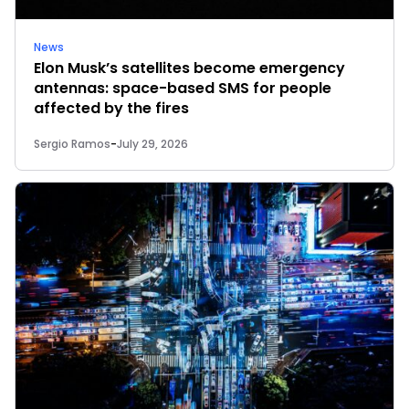
News
Elon Musk’s satellites become emergency
antennas: space-based SMS for people
affected by the fires
Sergio Ramos
-
July 29, 2026