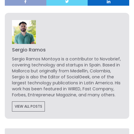
Sergio Ramos
Sergio Ramos Montoya is a contributor to Novobrief,
covering technology and startups in Spain. Based in
Mallorca but originally from Medellín, Colombia,
Sergio is also the Editor of SocialGeek, one of the
largest technology publications in Latin America. His
work has been featured in WIRED, Fast Company,
Forbes, Entrepreneur Magazine, and many others.
VIEW ALL POSTS