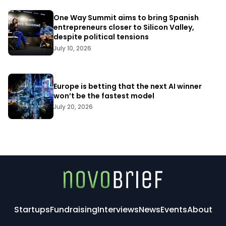
One Way Summit aims to bring Spanish
entrepreneurs closer to Silicon Valley,
despite political tensions
July 10, 2026
Europe is betting that the next AI winner
won’t be the fastest model
July 20, 2026
Startups
Fundraising
Interviews
News
Events
About