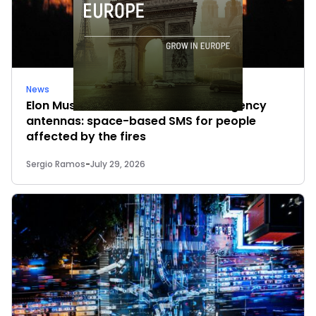
News
Elon Musk’s satellites become emergency
antennas: space-based SMS for people
affected by the fires
Sergio Ramos
-
July 29, 2026