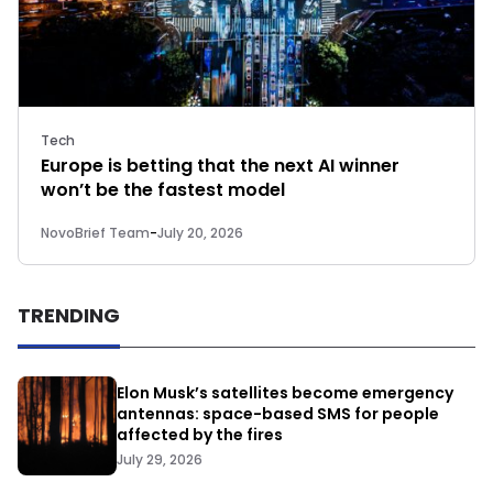
Tech
Europe is betting that the next AI winner
won’t be the fastest model
NovoBrief Team
-
July 20, 2026
TRENDING
Elon Musk’s satellites become emergency
antennas: space-based SMS for people
affected by the fires
July 29, 2026