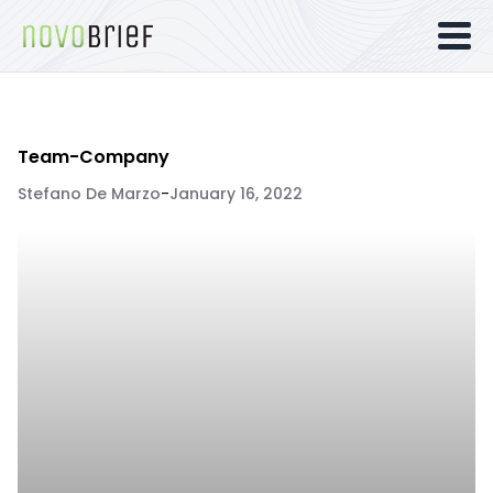
Team-Company
Stefano De Marzo
-
January 16, 2022