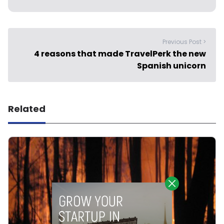
Previous Post >
4 reasons that made TravelPerk the new
Spanish unicorn
Related