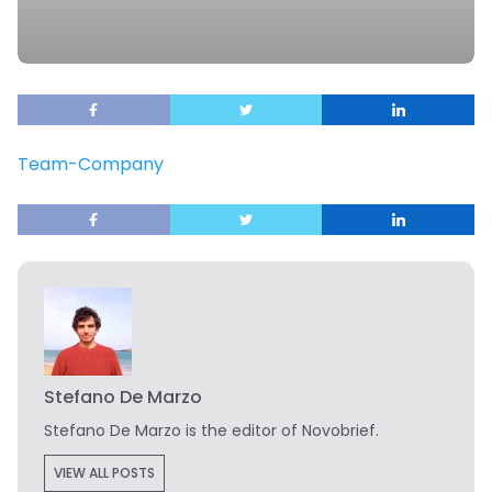
Team-Company
Stefano De Marzo
Stefano De Marzo is the editor of Novobrief.
VIEW ALL POSTS