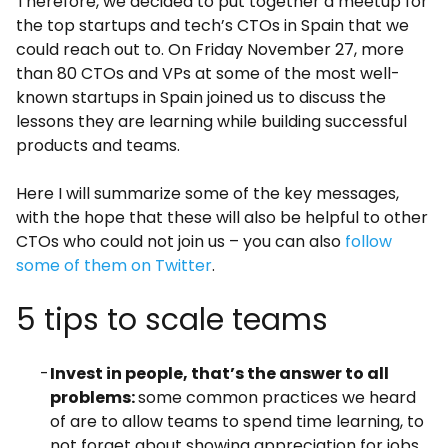
Therefore, we decided to put together a meetup for
the top startups and tech’s CTOs in Spain that we
could reach out to. On Friday November 27
, more
than 80 CTOs and VPs at some of the most well-
known startups in Spain joined us to discuss the
lessons they are learning while building successful
products and teams.
Here I will summarize some of the key messages,
with the hope that these will also be helpful to other
CTOs who could not join us – you can also
follow
some of them on Twitter
.
5 tips to scale teams
Invest in people, that’s the answer to all
problems:
some common practices we heard
of are to allow teams to spend time learning, to
not forget about showing appreciation for jobs