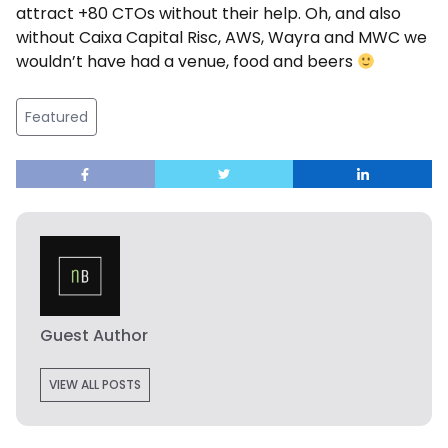
attract +80 CTOs without their help. Oh, and also
without Caixa Capital Risc, AWS, Wayra and MWC we
wouldn’t have had a venue, food and beers
Featured
Guest Author
VIEW ALL POSTS