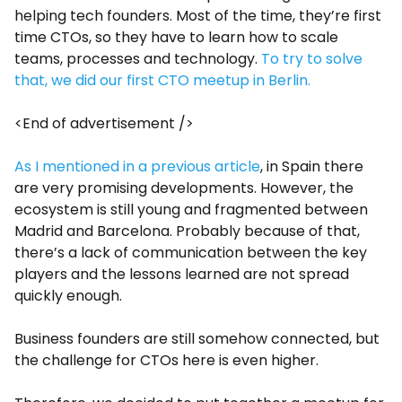
helping tech founders. Most of the time, they’re first
time CTOs, so they have to learn how to scale
teams, processes and technology.
To try to solve
that, we did our first CTO meetup in Berlin.
<End of advertisement />
As I mentioned in a previous article
, in Spain there
are very promising developments. However, the
ecosystem is still young and fragmented between
Madrid and Barcelona. Probably because of that,
there’s a lack of communication between the key
players and the lessons learned are not spread
quickly enough.
Business founders are still somehow connected, but
the challenge for CTOs here is even higher.