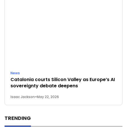
News
Catalonia courts Silicon Valley as Europe’s AI
sovereignty debate deepens
Isaac Jackson
-
May 22, 2026
TRENDING