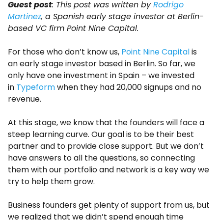
Guest post
: This post was written by
Rodrigo
Martinez
, a Spanish early stage investor at Berlin-
based VC firm Point Nine Capital.
For those who don’t know us,
Point Nine Capital
is
an early stage investor based in Berlin. So far, we
only have one investment in Spain – we invested
in
Typeform
when they had 20,000 signups and no
revenue.
At this stage, we know that the founders will face a
steep learning curve. Our goal is to be their best
partner and to provide close support. But we don’t
have answers to all the questions, so connecting
them with our portfolio and network is a key way we
try to help them grow.
Business founders get plenty of support from us, but
we realized that we didn’t spend enough time