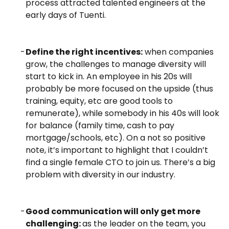
process attracted talented engineers at the
early days of Tuenti.
Define the right incentives:
when companies
grow, the challenges to manage diversity will
start to kick in. An employee in his 20s will
probably be more focused on the upside (thus
training, equity, etc are good tools to
remunerate), while somebody in his 40s will look
for balance (family time, cash to pay
mortgage/schools, etc).
On a not so positive
note, it’s important to highlight that I couldn’t
find a single female CTO to join us. There’s a big
problem with diversity in our industry.
Good communication will only get more
challenging:
as the leader on the team, you