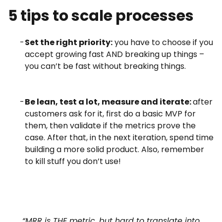
5 tips to scale processes
Set the right priority:
you have to choose if you
accept growing fast AND breaking up things –
you can’t be fast without breaking things.
Be lean, test a lot, measure and iterate:
after
customers ask for it, first do a basic MVP for
them, then validate if the metrics prove the
case. After that, in the next iteration, spend time
building a more solid product. Also, remember
to kill stuff you don’t use!
“MRR is THE metric, but hard to translate into