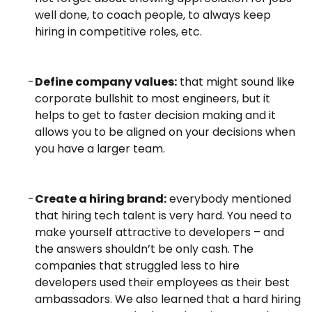
well done, to coach people, to always keep
hiring in competitive roles, etc.
Define company values:
that might sound like
corporate bullshit to most engineers, but it
helps to get to faster decision making and it
allows you to be aligned on your decisions when
you have a larger team.
Create a hiring brand:
everybody mentioned
that hiring tech talent is very hard. You need to
make yourself attractive to developers – and
the answers shouldn’t be only cash. The
companies that struggled less to hire
developers used their employees as their best
ambassadors.
We also learned that a hard hiring