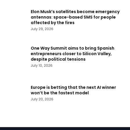
Elon Musk’s satellites become emergency
antennas: space-based SMS for people
affected by the fires
July 29, 2026
One Way Summit aims to bring Spanish
entrepreneurs closer to Silicon Valley,
despite political tensions
July 10, 2026
Europe is betting that the next AI winner
won’t be the fastest model
July 20, 2026