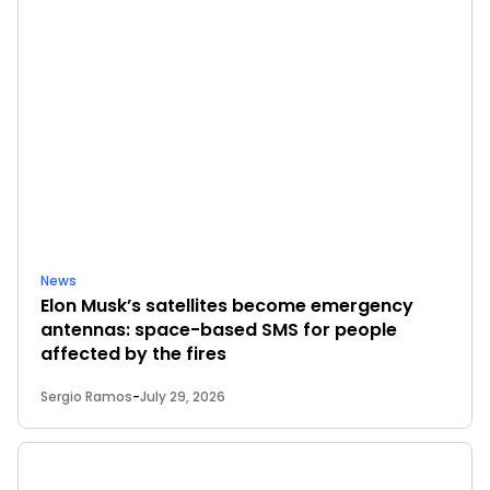
News
Elon Musk’s satellites become emergency
antennas: space-based SMS for people
affected by the fires
Sergio Ramos
-
July 29, 2026