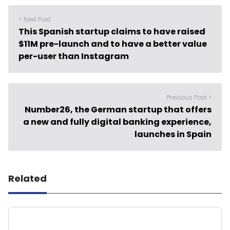
< Next Post
This Spanish startup claims to have raised
$11M pre-launch and to have a better value
per-user than Instagram
Previous Post >
Number26, the German startup that offers
a new and fully digital banking experience,
launches in Spain
Related