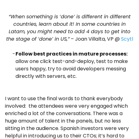
“When something is ‘done’ is different in different
countries, learn about it! In some countries in
Latam, you might need to add 4 days to get into
the stage of ‘done’ in US,”
– Joan Villalta, VP @
Scytl
Follow best practices in mature processes:
allow one click test-and-deploy, test to make
users happy, try to avoid developers messing
directly with servers, etc.
I want to use the final words to thank everybody
involved: the attendees were very engaged which
enriched a lot of the conversations. There was a
huge amount of talent in the panels, but no less
sitting in the audience. Spanish investors were very
helpful in introducing us to their CTOs; it’s hard to