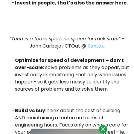
Invest in people, that’s also the answer here.
“Tech is a team sport, no space for rock stars”
–
John Carbajal, CTOat @
Kantox
.
Optimize for speed of development – don’t
over-scale:
solve problems as they appear, but
invest early in monitoring -not only when issues
happen- so it gets less messy to identify the
sources of problems and to solve them.
Build vs buy:
think about the cost of building
AND maintaining a feature in terms of
engineering hours. Focus only on what’s core for
your product and don’t reinvent the wheel – ie.