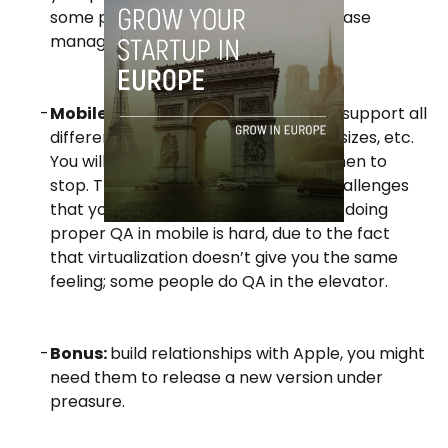
some people even outsourced database
management.
Mobile is still very early:
it’s hard to support all
different platforms, versions, screen sizes, etc.
You will have to make decisions on when to
stop.
There are also plenty of new challenges
that you don’t have on the web – like doing
proper QA in mobile is hard, due to the fact
that virtualization doesn’t give you the same
feeling; some people do QA in the elevator.
Bonus:
build relationships with Apple, you might
need them to release a new version under
preasure.