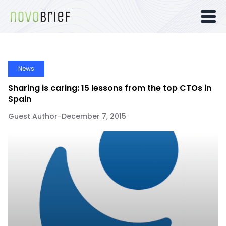
News
Sharing is caring: 15 lessons from the top CTOs in
Spain
Guest Author
-
December 7, 2015