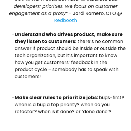
developers’ priorities. We focus on customer
engagement as a proxy”
– Jordi Romero, CTO @
Redbooth
Understand who drives product, make sure
they listen to customers:
there’s no common
answer if product should be inside or outside the
tech organization, but it’s important to know
how you get customers’ feedback in the
product cycle – somebody has to speak with
customers!
Make clear rules to prioritize jobs:
bugs-first?
when is a bug a top priority? when do you
refactor? when is it done? or ‘done done’?