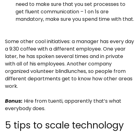
need to make sure that you set processes to
get fluent communication – 1 on 1s are
mandatory, make sure you spend time with that.
Some other cool initiatives: a manager has every day
a 9:30 coffee with a different employee. One year
later, he has spoken several times and in private
with all of his employees. Another company
organized volunteer blindlunches, so people from
different departments get to know how other areas
work.
Bonus:
Hire from tuenti, apparently that’s what
everybody does.
5 tips to scale technology