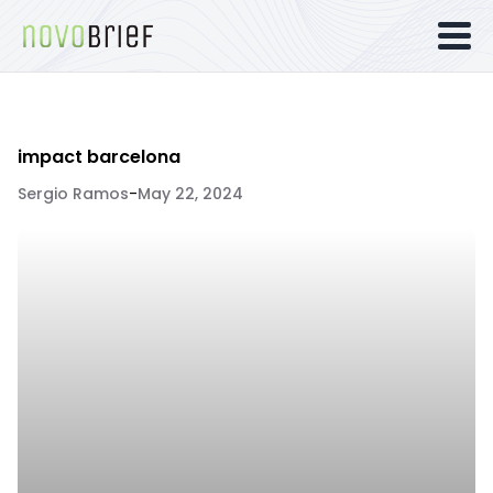
impact barcelona
Sergio Ramos
-
May 22, 2024