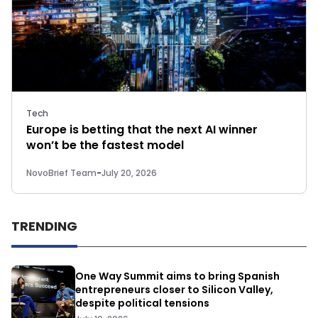
Tech
Europe is betting that the next AI winner
won’t be the fastest model
NovoBrief Team
-
July 20, 2026
TRENDING
One Way Summit aims to bring Spanish
entrepreneurs closer to Silicon Valley,
despite political tensions