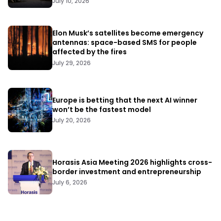
July 10, 2026
Elon Musk’s satellites become emergency
antennas: space-based SMS for people
affected by the fires
July 29, 2026
Europe is betting that the next AI winner
won’t be the fastest model
July 20, 2026
Horasis Asia Meeting 2026 highlights cross-
border investment and entrepreneurship
July 6, 2026