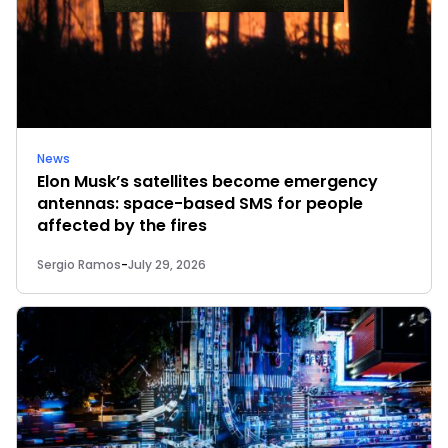
News
Elon Musk’s satellites become emergency
antennas: space-based SMS for people
affected by the fires
Sergio Ramos
-
July 29, 2026