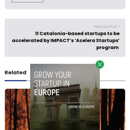
Previous Post >
11 Catalonia-based startups to be
accelerated by IMPACT’s ‘Acelera Startups’
program
Related