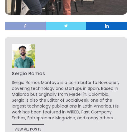
Sergio Ramos
Sergio Ramos Montoya is a contributor to Novobrief,
covering technology and startups in Spain. Based in
Mallorca but originally from Medellín, Colombia,
Sergio is also the Editor of SocialGeek, one of the
largest technology publications in Latin America. His
work has been featured in WIRED, Fast Company,
Forbes, Entrepreneur Magazine, and many others.
VIEW ALL POSTS