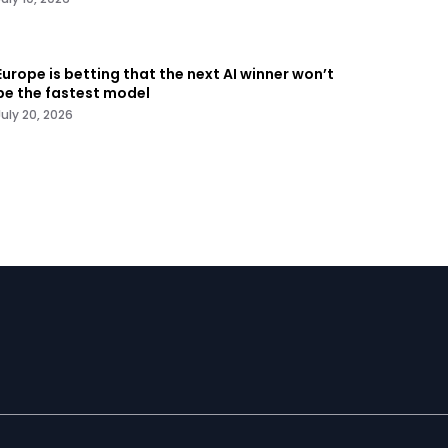
Europe is betting that the next AI winner won’t
be the fastest model
July 20, 2026