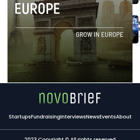
Startups
Fundraising
Interviews
News
Events
About
2023 Copyright © All rights reserved