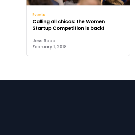
Events
Calling all chicas: the Women
Startup Competition is back!
Jess Rapp
February 1, 2018