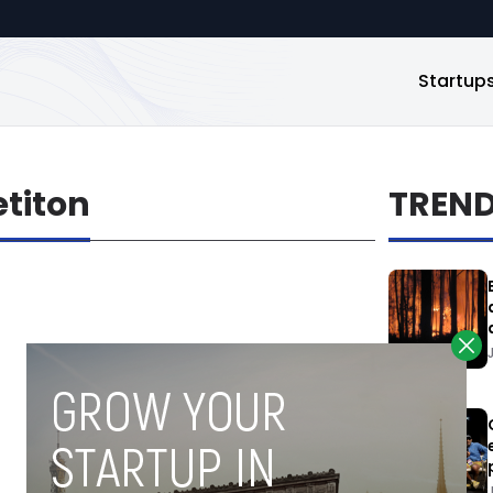
Startup
titon
TREN