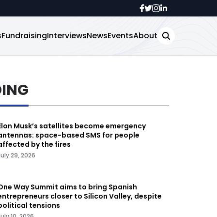
s
Fundraising
Interviews
News
Events
About
DING
Elon Musk’s satellites become emergency
antennas: space-based SMS for people
affected by the fires
July 29, 2026
One Way Summit aims to bring Spanish
entrepreneurs closer to Silicon Valley, despite
political tensions
July 10, 2026