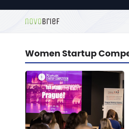
Women Startup Compe