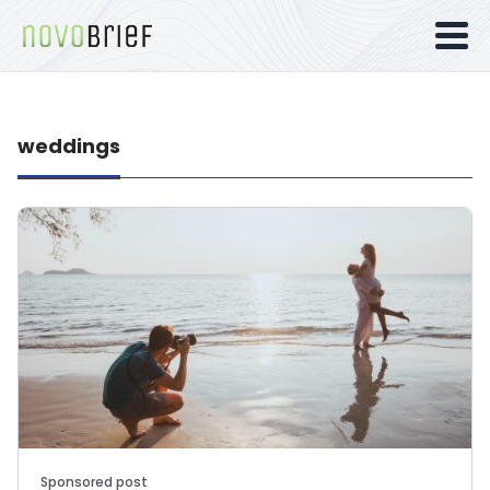
weddings
Sponsored post