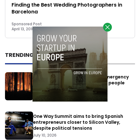
Finding the Best Wedding Photographers in
Barcelona
Sponsored Post
April 13, 2018
TRENDING
Elon Musk’s satellites become emergency
antennas: space-based SMS for people
affected by the fires
July 29, 2026
One Way Summit aims to bring Spanish
entrepreneurs closer to Silicon Valley,
despite political tensions
July 10, 2026