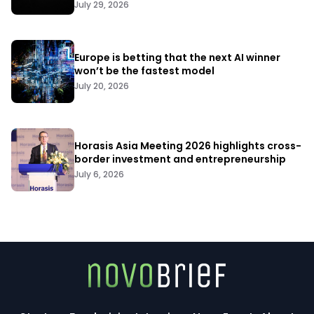
July 29, 2026
Europe is betting that the next AI winner
won’t be the fastest model
July 20, 2026
Horasis Asia Meeting 2026 highlights cross-
border investment and entrepreneurship
July 6, 2026