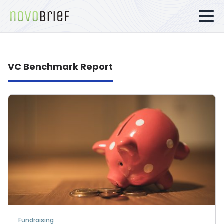
VC Benchmark Report
Fundraising