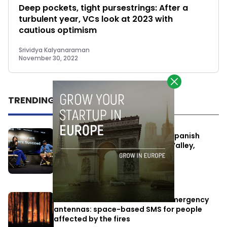
Deep pockets, tight pursestrings: After a
turbulent year, VCs look at 2023 with
cautious optimism
Srividya Kalyanaraman
November 30, 2022
TRENDING
One Way Summit aims to bring Spanish
entrepreneurs closer to Silicon Valley,
despite political tensions
July 10, 2026
Elon Musk’s satellites become emergency
antennas: space-based SMS for people
affected by the fires