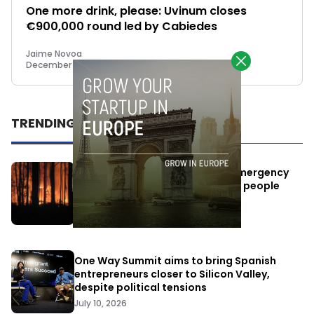
One more drink, please: Uvinum closes
€900,000 round led by Cabiedes
Jaime Novoa
December 3, 2014
TRENDING
Elon Musk’s satellites become emergency
antennas: space-based SMS for people
affected by the fires
July 29, 2026
One Way Summit aims to bring Spanish
entrepreneurs closer to Silicon Valley,
despite political tensions
July 10, 2026