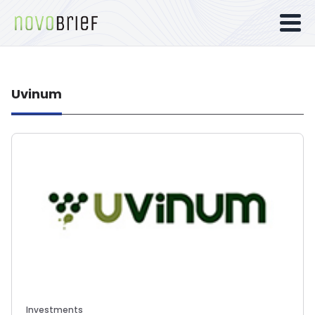
Uvinum
Investments