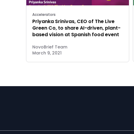
Accelerators
Priyanka Srinivas, CEO of The Live
Green Co, to share AI-driven, plant-
based vision at Spanish food event
NovoBrief Team
March 9, 2021