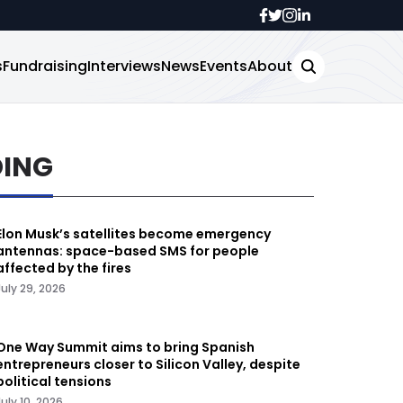
s
Fundraising
Interviews
News
Events
About
DING
Elon Musk’s satellites become emergency
antennas: space-based SMS for people
affected by the fires
July 29, 2026
One Way Summit aims to bring Spanish
entrepreneurs closer to Silicon Valley, despite
political tensions
July 10, 2026