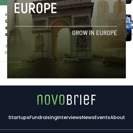
business
Gamechangers & Cities seeks 10
social impact startups for UN
sustainable cities goal
Tim Hinchliffe
November 5, 2018
Startups
Fundraising
Interviews
News
Events
About