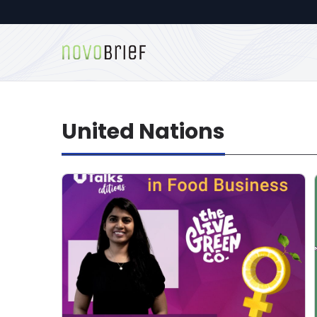
United Nations