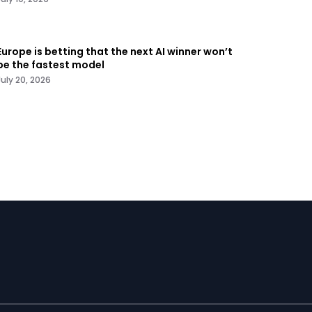
Europe is betting that the next AI winner won’t
be the fastest model
July 20, 2026