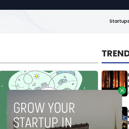
Startup
TREN