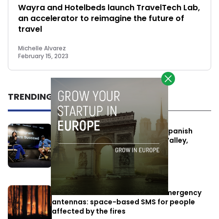
Wayra and Hotelbeds launch TravelTech Lab,
an accelerator to reimagine the future of
travel
Michelle Alvarez
February 15, 2023
TRENDING
One Way Summit aims to bring Spanish
entrepreneurs closer to Silicon Valley,
despite political tensions
July 10, 2026
Elon Musk’s satellites become emergency
antennas: space-based SMS for people
affected by the fires