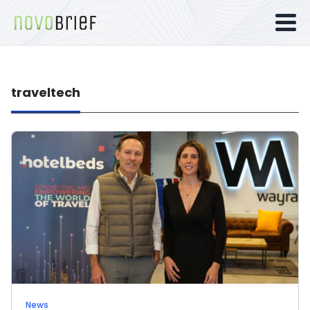
traveltech
News