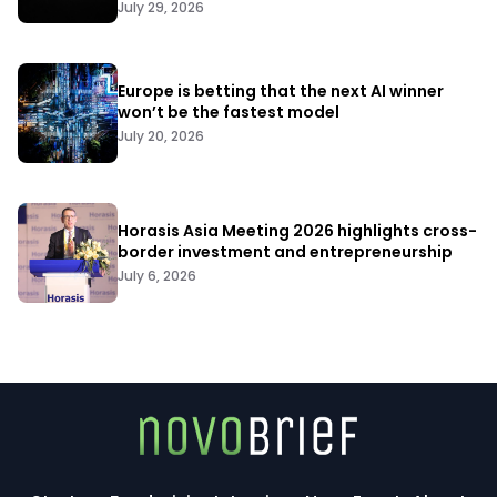
July 29, 2026
Europe is betting that the next AI winner
won’t be the fastest model
July 20, 2026
Horasis Asia Meeting 2026 highlights cross-
border investment and entrepreneurship
July 6, 2026