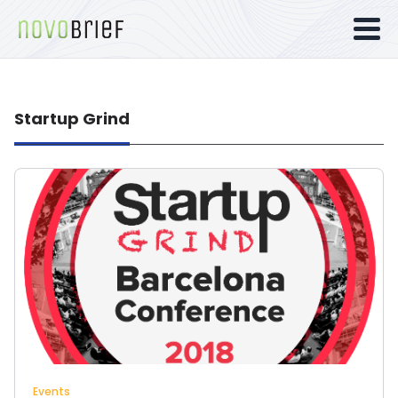
Startup Grind
Events