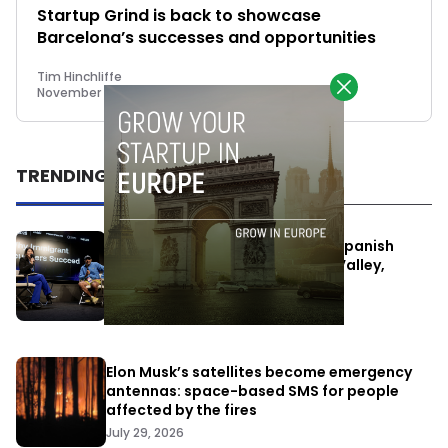
Startup Grind is back to showcase
Barcelona’s successes and opportunities
Tim Hinchliffe
November 8, 2018
TRENDING
One Way Summit aims to bring Spanish
entrepreneurs closer to Silicon Valley,
despite political tensions
July 10, 2026
Elon Musk’s satellites become emergency
antennas: space-based SMS for people
affected by the fires
July 29, 2026