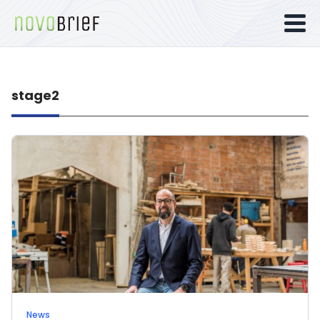
stage2
News