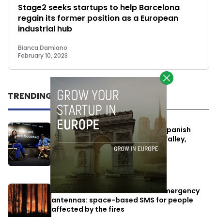
Stage2 seeks startups to help Barcelona
regain its former position as a European
industrial hub
Bianca Damiano
February 10, 2023
TRENDING
One Way Summit aims to bring Spanish
entrepreneurs closer to Silicon Valley,
despite political tensions
July 10, 2026
Elon Musk’s satellites become emergency
antennas: space-based SMS for people
affected by the fires