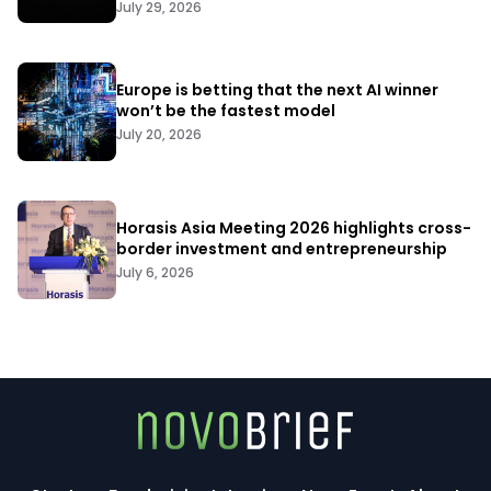
July 29, 2026
Europe is betting that the next AI winner
won’t be the fastest model
July 20, 2026
Horasis Asia Meeting 2026 highlights cross-
border investment and entrepreneurship
July 6, 2026