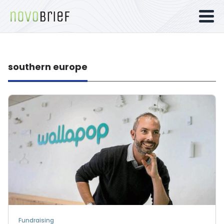
southern europe
Fundraising