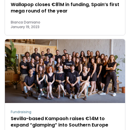
Wallapop closes €81M in funding, Spain’s first
mega round of the year
Bianca Damiano
January 19, 2023
Fundraising
Sevilla-based Kampaoh raises €14M to
expand “glamping” into Southern Europe