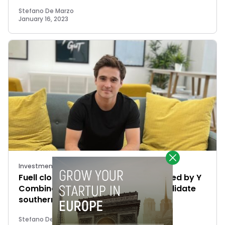
Stefano De Marzo
January 16, 2023
Investments
Fuell closes €1.5M investment round led by Y
Combinator and Fin Capital to consolidate
southern European markets
Stefano De Marzo