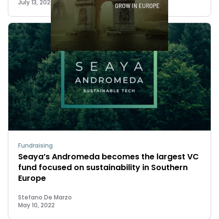
July 13, 2022
Fundraising
Seaya’s Andromeda becomes the largest VC
fund focused on sustainability in Southern
Europe
Stefano De Marzo
May 10, 2022