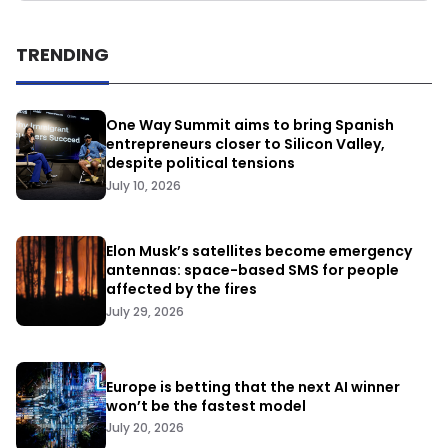
TRENDING
One Way Summit aims to bring Spanish
entrepreneurs closer to Silicon Valley,
despite political tensions
July 10, 2026
Elon Musk’s satellites become emergency
antennas: space-based SMS for people
affected by the fires
July 29, 2026
Europe is betting that the next AI winner
won’t be the fastest model
July 20, 2026