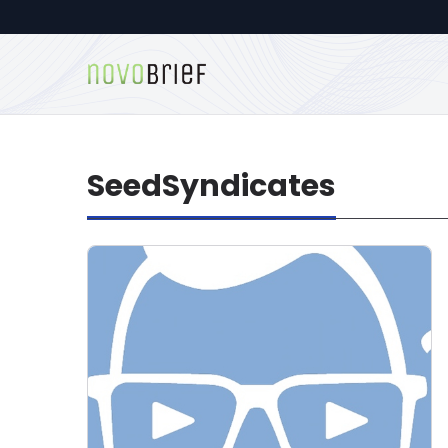
SeedSyndicates