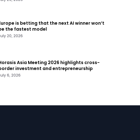
Europe is betting that the next AI winner won’t
be the fastest model
July 20, 2026
Horasis Asia Meeting 2026 highlights cross-
border investment and entrepreneurship
July 6, 2026