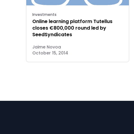
Investments
Online learning platform Tutellus
closes €800,000 round led by
SeedSyndicates
Jaime Novoa
October 15, 2014