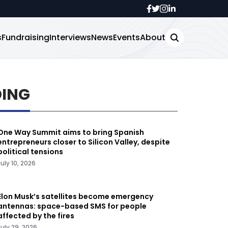
s
Fundraising
Interviews
News
Events
About
DING
One Way Summit aims to bring Spanish
entrepreneurs closer to Silicon Valley, despite
political tensions
July 10, 2026
Elon Musk’s satellites become emergency
antennas: space-based SMS for people
affected by the fires
July 29, 2026