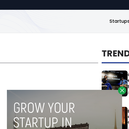
Startup
TREN