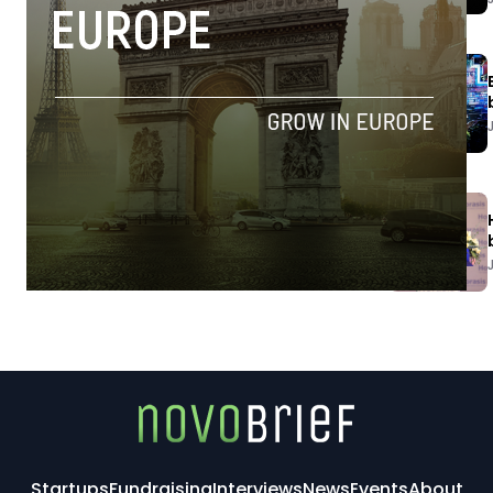
Startups
Fundraising
Interviews
News
Events
About