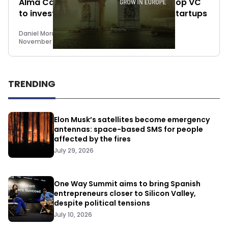
Alma Capital founders launch First Drop VC
to invest up to €25 million in impact startups
Daniel Mora Matiz
November 15, 2022
TRENDING
Elon Musk’s satellites become emergency
antennas: space-based SMS for people
affected by the fires
July 29, 2026
One Way Summit aims to bring Spanish
entrepreneurs closer to Silicon Valley,
despite political tensions
July 10, 2026