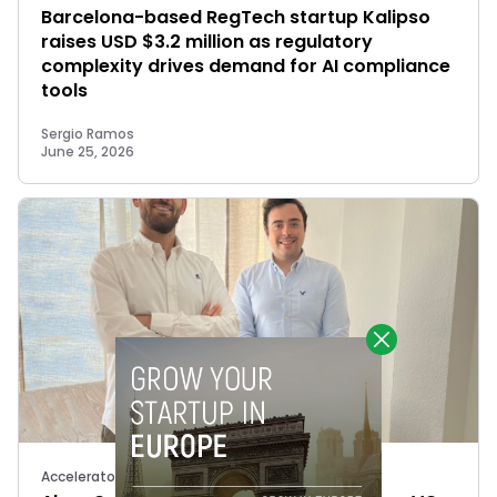
Barcelona-based RegTech startup Kalipso
raises USD $3.2 million as regulatory
complexity drives demand for AI compliance
tools
Sergio Ramos
June 25, 2026
Accelerators