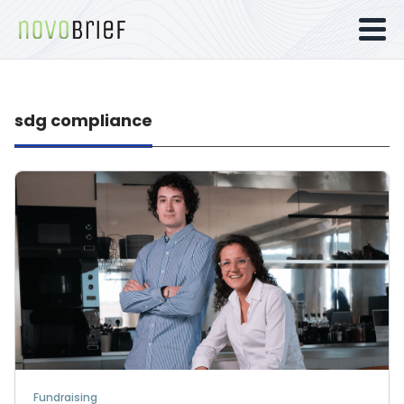
sdg compliance
Fundraising