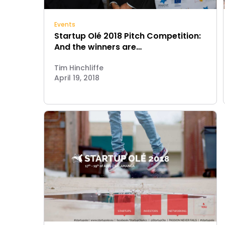
Events
Startup Olé 2018 Pitch Competition:
And the winners are…
Tim Hinchliffe
April 19, 2018