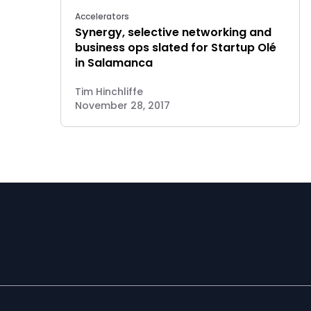
Accelerators
Synergy, selective networking and
business ops slated for Startup Olé
in Salamanca
Tim Hinchliffe
November 28, 2017