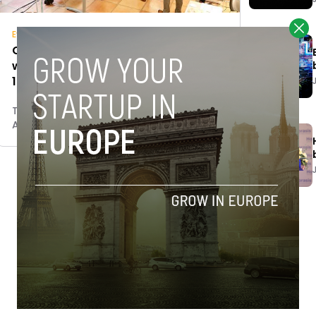
Events
Countdown to Startup Olé: here’s
what to expect in Salamanca April
17-19
Tim Hinchliffe
April 12, 2018