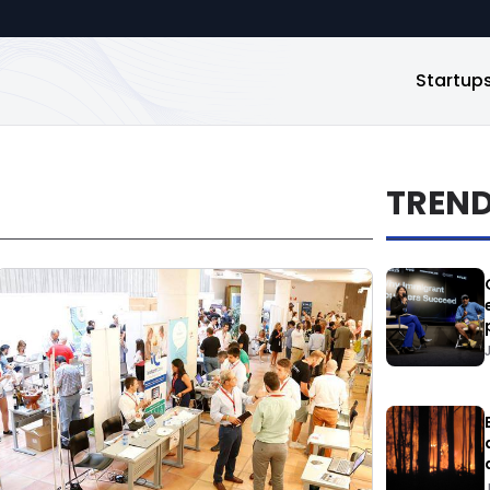
Startup
TREN