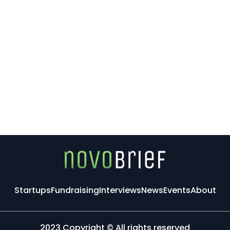
Startups
Fundraising
Interviews
News
Events
About
2023 Copyright © All rights reserved