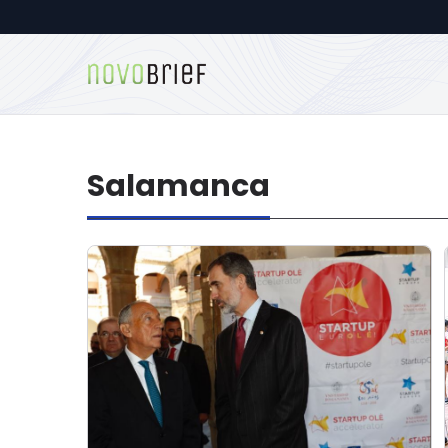
Salamanca