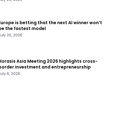
Europe is betting that the next AI winner won’t
be the fastest model
July 20, 2026
Horasis Asia Meeting 2026 highlights cross-
border investment and entrepreneurship
July 6, 2026