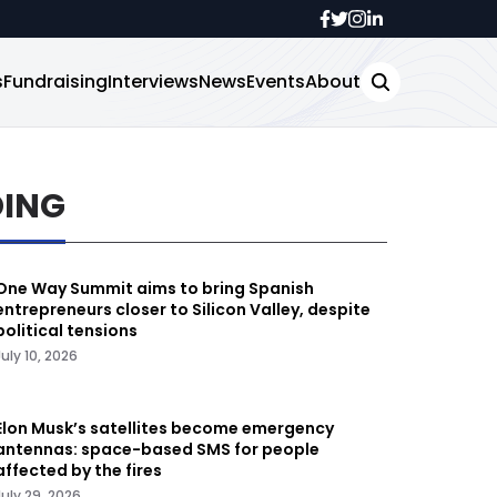
s
Fundraising
Interviews
News
Events
About
DING
One Way Summit aims to bring Spanish
entrepreneurs closer to Silicon Valley, despite
political tensions
July 10, 2026
Elon Musk’s satellites become emergency
antennas: space-based SMS for people
affected by the fires
July 29, 2026