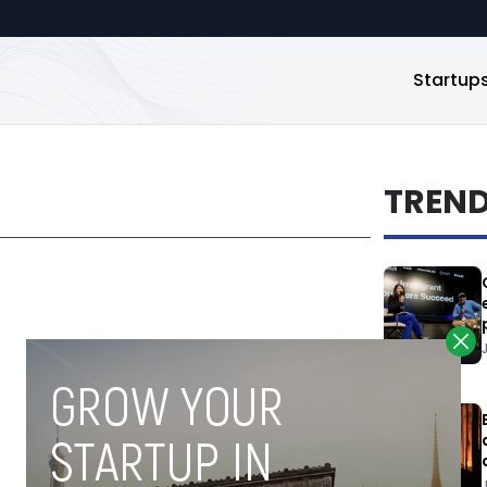
Startup
TREN