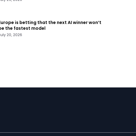
Europe is betting that the next AI winner won’t
be the fastest model
July 20, 2026