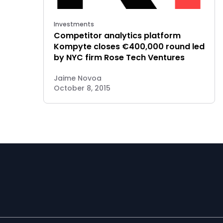
Investments
Competitor analytics platform
Kompyte closes €400,000 round led
by NYC firm Rose Tech Ventures
Jaime Novoa
October 8, 2015