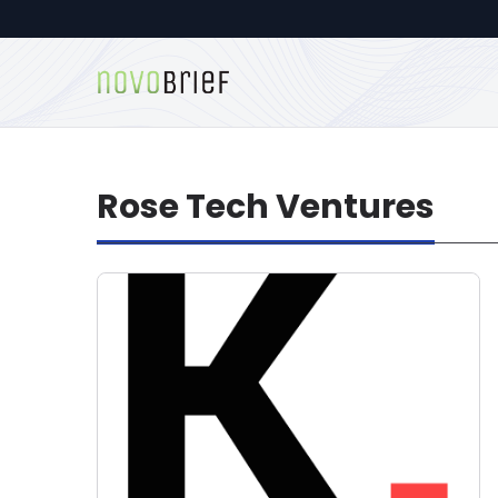
Rose Tech Ventures