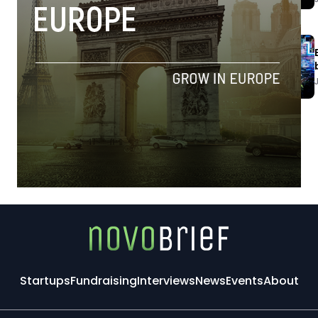
Startups
Fundraising
Interviews
News
Events
About