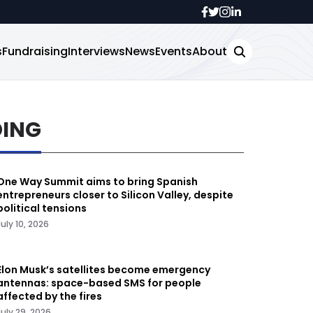
s
Fundraising
Interviews
News
Events
About
DING
One Way Summit aims to bring Spanish
entrepreneurs closer to Silicon Valley, despite
political tensions
July 10, 2026
Elon Musk’s satellites become emergency
antennas: space-based SMS for people
affected by the fires
July 29, 2026