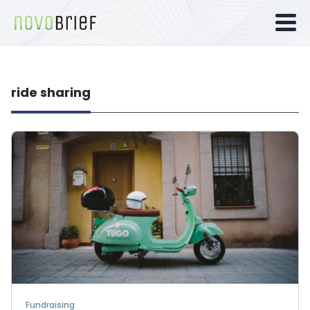
ride sharing
Fundraising