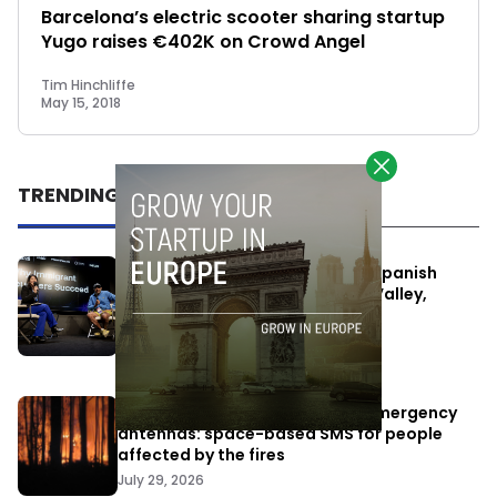
Barcelona’s electric scooter sharing startup
Yugo raises €402K on Crowd Angel
Tim Hinchliffe
May 15, 2018
TRENDING
One Way Summit aims to bring Spanish
entrepreneurs closer to Silicon Valley,
despite political tensions
July 10, 2026
Elon Musk’s satellites become emergency
antennas: space-based SMS for people
affected by the fires
July 29, 2026