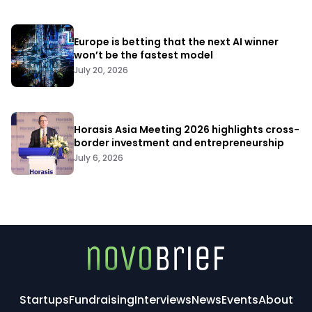
Europe is betting that the next AI winner
won’t be the fastest model
July 20, 2026
Horasis Asia Meeting 2026 highlights cross-
border investment and entrepreneurship
July 6, 2026
Startups
Fundraising
Interviews
News
Events
About