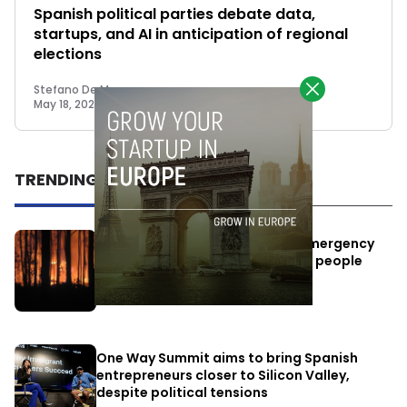
Spanish political parties debate data,
startups, and AI in anticipation of regional
elections
Stefano De Marzo
May 18, 2023
TRENDING
Elon Musk’s satellites become emergency
antennas: space-based SMS for people
affected by the fires
July 29, 2026
One Way Summit aims to bring Spanish
entrepreneurs closer to Silicon Valley,
despite political tensions