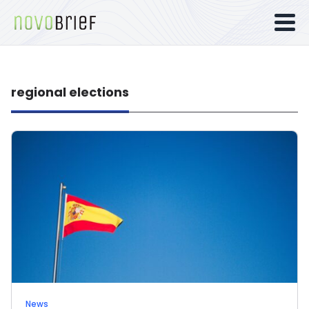
regional elections
News