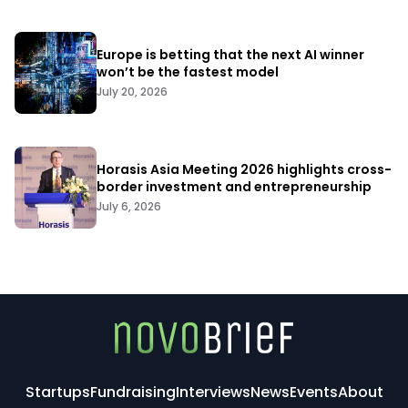
Europe is betting that the next AI winner
won’t be the fastest model
July 20, 2026
Horasis Asia Meeting 2026 highlights cross-
border investment and entrepreneurship
July 6, 2026
Startups
Fundraising
Interviews
News
Events
About