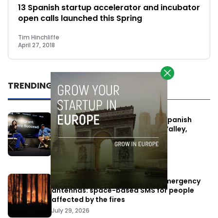
13 Spanish startup accelerator and incubator
open calls launched this Spring
Tim Hinchliffe
April 27, 2018
TRENDING
One Way Summit aims to bring Spanish
entrepreneurs closer to Silicon Valley,
despite political tensions
July 10, 2026
Elon Musk’s satellites become emergency
antennas: space-based SMS for people
affected by the fires
July 29, 2026