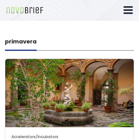
primavera
Accelerators/Incubators