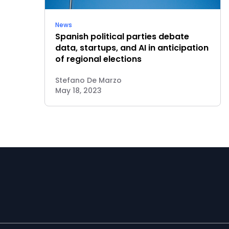
News
Spanish political parties debate
data, startups, and AI in anticipation
of regional elections
Stefano De Marzo
May 18, 2023