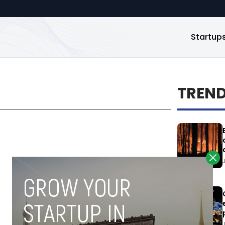
Startup
TREN