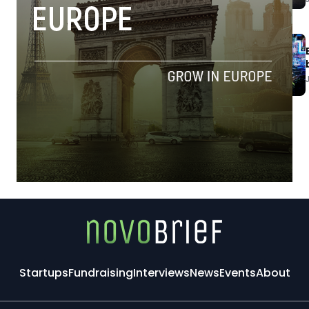
Startups
Fundraising
Interviews
News
Events
About