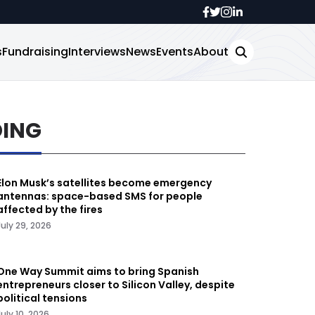
s
Fundraising
Interviews
News
Events
About
DING
Elon Musk’s satellites become emergency
antennas: space-based SMS for people
affected by the fires
July 29, 2026
One Way Summit aims to bring Spanish
entrepreneurs closer to Silicon Valley, despite
political tensions
July 10, 2026