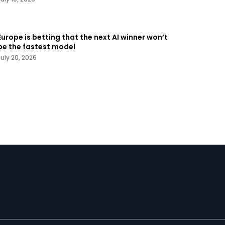
Europe is betting that the next AI winner won’t
be the fastest model
July 20, 2026