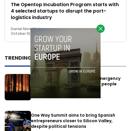
The Opentop Incubation Program starts with
4 selected startups to disrupt the port-
logistics industry
Daniel Mora Matiz
October 10, 2022
TRENDING
Elon Musk’s satellites become emergency
antennas: space-based SMS for people
affected by the fires
July 29, 2026
One Way Summit aims to bring Spanish
entrepreneurs closer to Silicon Valley,
despite political tensions