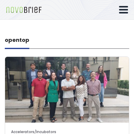
opentop
Accelerators/Incubators