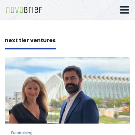
next tier ventures
Fundraising