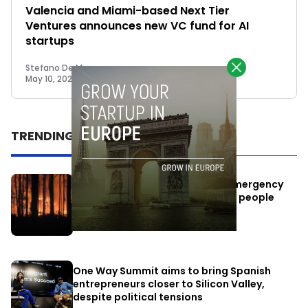
Valencia and Miami-based Next Tier
Ventures announces new VC fund for AI
startups
Stefano De Marzo
May 10, 2023
TRENDING
Elon Musk’s satellites become emergency
antennas: space-based SMS for people
affected by the fires
July 29, 2026
One Way Summit aims to bring Spanish
entrepreneurs closer to Silicon Valley,
despite political tensions