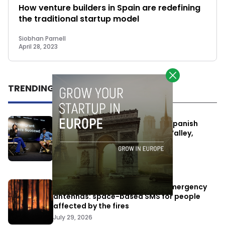
How venture builders in Spain are redefining
the traditional startup model
Siobhan Parnell
April 28, 2023
TRENDING
One Way Summit aims to bring Spanish
entrepreneurs closer to Silicon Valley,
despite political tensions
July 10, 2026
Elon Musk’s satellites become emergency
antennas: space-based SMS for people
affected by the fires
July 29, 2026