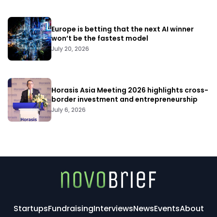
Europe is betting that the next AI winner
won’t be the fastest model
July 20, 2026
Horasis Asia Meeting 2026 highlights cross-
border investment and entrepreneurship
July 6, 2026
Startups
Fundraising
Interviews
News
Events
About