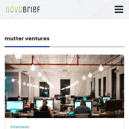
mutter ventures
Interviews