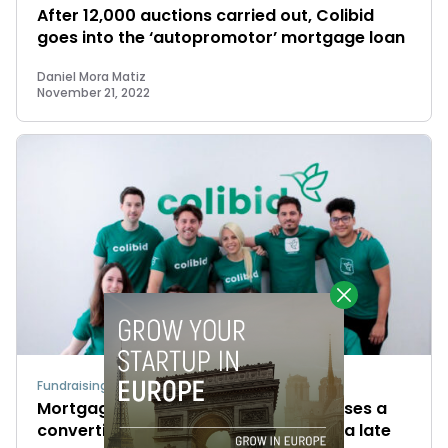
After 12,000 auctions carried out, Colibid
goes into the ‘autopromotor’ mortgage loan
Daniel Mora Matiz
November 21, 2022
Fundraising
Mortgage-auction fintech Colibid closes a
convertible note for €500K, aims for a late