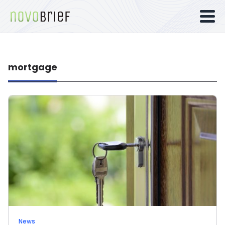
mortgage
News