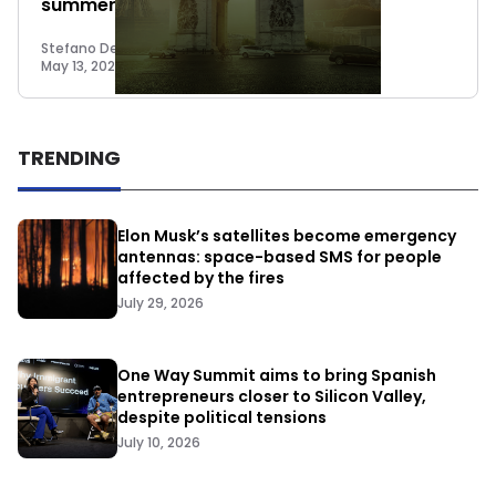
summer Seed round
Stefano De Marzo
May 13, 2022
TRENDING
Elon Musk’s satellites become emergency
antennas: space-based SMS for people
affected by the fires
July 29, 2026
One Way Summit aims to bring Spanish
entrepreneurs closer to Silicon Valley,
despite political tensions
July 10, 2026