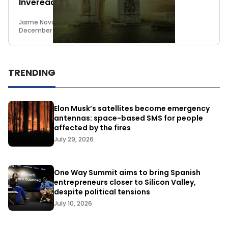
Inveready come to its rescue
Jaime Novoa
December 15, 2014
TRENDING
Elon Musk’s satellites become emergency
antennas: space-based SMS for people
affected by the fires
July 29, 2026
One Way Summit aims to bring Spanish
entrepreneurs closer to Silicon Valley,
despite political tensions
July 10, 2026