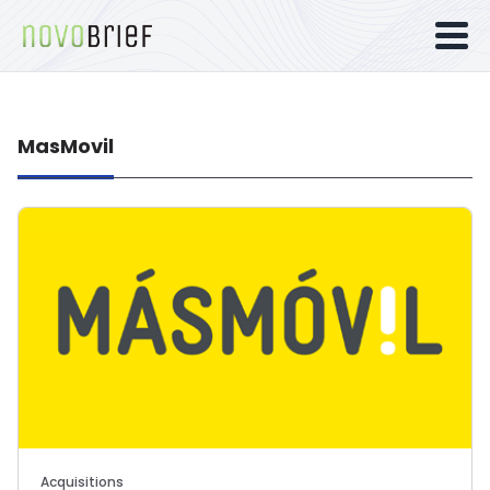
MasMovil
Acquisitions