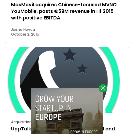
MasMovil acquires Chinese-focused MVNO
YouMobile, posts €59M revenue in H1 2015
with positive EBITDA
Jaime Novoa
October 2, 2015
Acquisitions
UppTalk has been acquired: Masmovil and