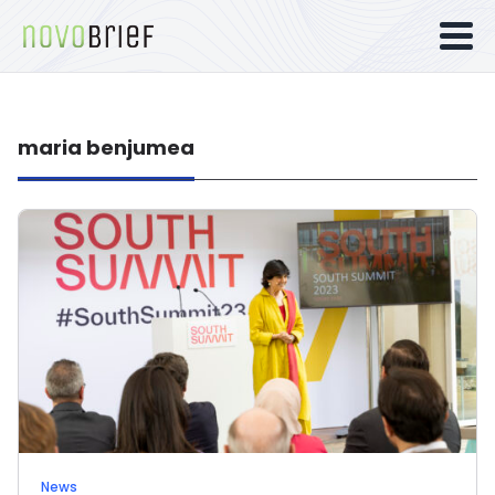
maria benjumea
News