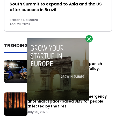
South Summit to expand to Asia and the US
after success in Brazil
Stefano De Marzo
April 28, 2023
TRENDING
One Way Summit aims to bring Spanish
entrepreneurs closer to Silicon Valley,
despite political tensions
July 10, 2026
Elon Musk’s satellites become emergency
antennas: space-based SMS for people
affected by the fires
July 29, 2026