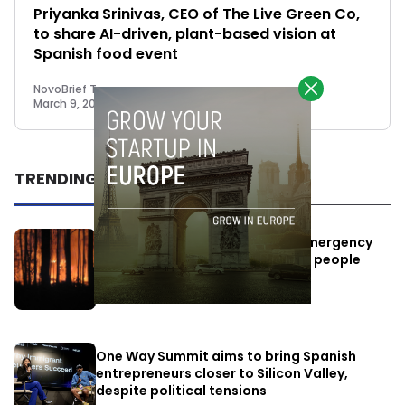
Priyanka Srinivas, CEO of The Live Green Co,
to share AI-driven, plant-based vision at
Spanish food event
NovoBrief Team
March 9, 2021
TRENDING
Elon Musk’s satellites become emergency
antennas: space-based SMS for people
affected by the fires
July 29, 2026
One Way Summit aims to bring Spanish
entrepreneurs closer to Silicon Valley,
despite political tensions