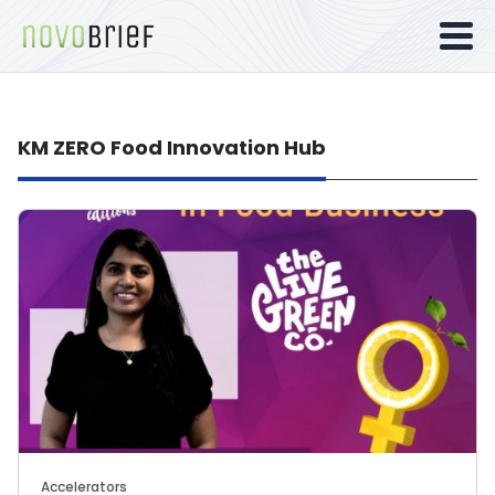
KM ZERO Food Innovation Hub
Accelerators