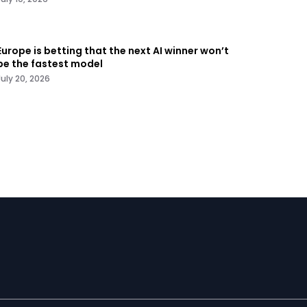
Europe is betting that the next AI winner won’t
be the fastest model
July 20, 2026