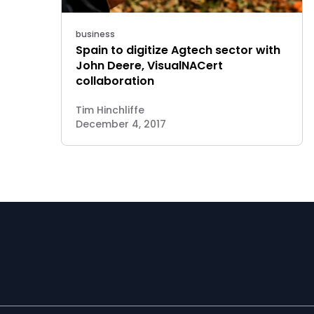
business
Spain to digitize Agtech sector with
John Deere, VisualNACert
collaboration
Tim Hinchliffe
December 4, 2017