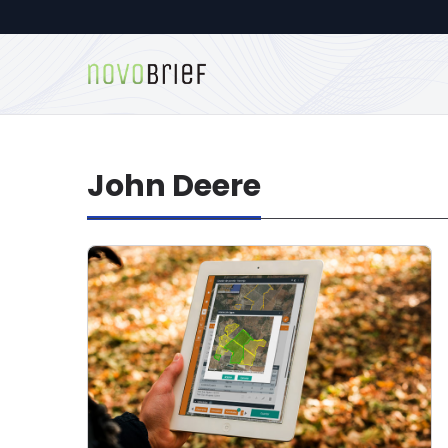
John Deere