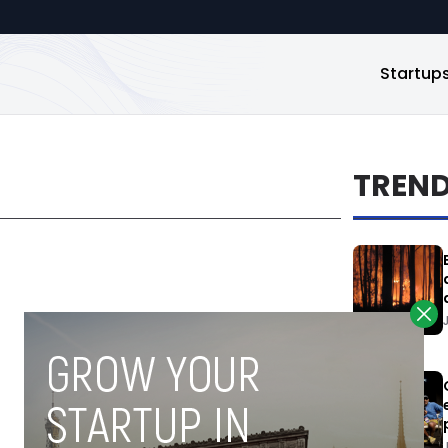
Startup
TREN