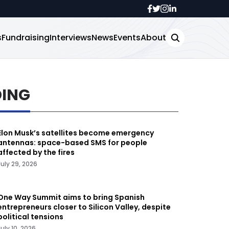
s
Fundraising
Interviews
News
Events
About
DING
Elon Musk’s satellites become emergency
antennas: space-based SMS for people
affected by the fires
July 29, 2026
One Way Summit aims to bring Spanish
entrepreneurs closer to Silicon Valley, despite
political tensions
July 10, 2026