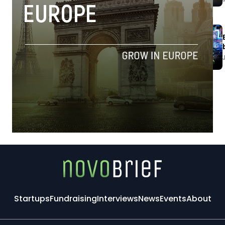
Startups
Fundraising
Interviews
News
Events
About