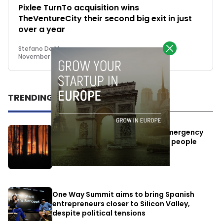
Pixlee TurnTo acquisition wins
TheVentureCity their second big exit in just
over a year
Stefano De Marzo
November 14, 2022
TRENDING
Elon Musk’s satellites become emergency
antennas: space-based SMS for people
affected by the fires
July 29, 2026
One Way Summit aims to bring Spanish
entrepreneurs closer to Silicon Valley,
despite political tensions