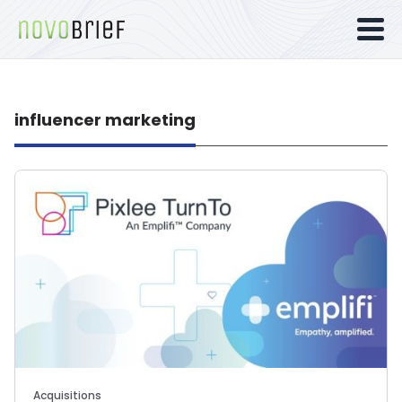
influencer marketing
Acquisitions