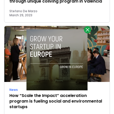
through unique coliving program in Valencia
Stefano De Marzo
March 29, 2023
News
How “Scale the Impact” acceleration
program is fueling social and environmental
startups