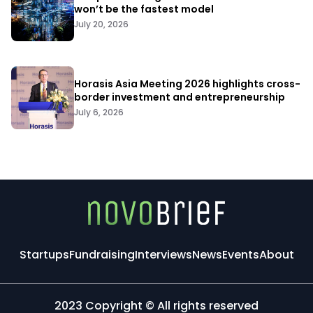
won’t be the fastest model
July 20, 2026
Horasis Asia Meeting 2026 highlights cross-
border investment and entrepreneurship
July 6, 2026
Startups
Fundraising
Interviews
News
Events
About
2023 Copyright © All rights reserved