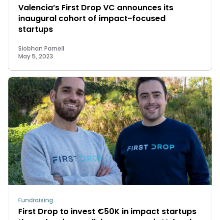
Valencia’s First Drop VC announces its
inaugural cohort of impact-focused
startups
Siobhan Parnell
May 5, 2023
Fundraising
First Drop to invest €50K in impact startups