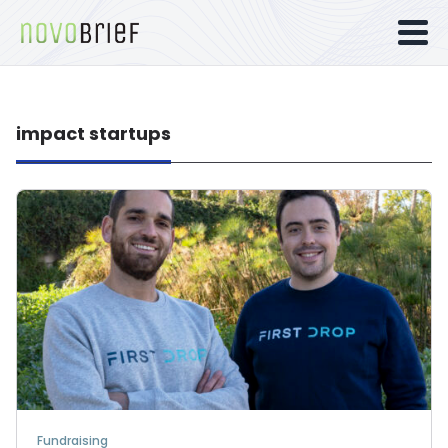
impact startups
Fundraising