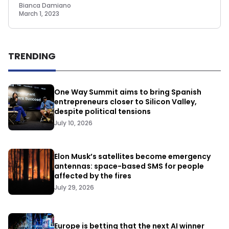
Bianca Damiano
March 1, 2023
TRENDING
One Way Summit aims to bring Spanish
entrepreneurs closer to Silicon Valley,
despite political tensions
July 10, 2026
Elon Musk’s satellites become emergency
antennas: space-based SMS for people
affected by the fires
July 29, 2026
Europe is betting that the next AI winner