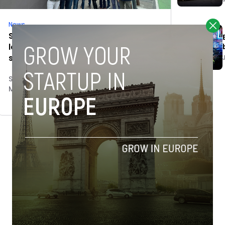
News
Spanish government agencies
launch immersion program for tech
startups in Silicon Valley
Stefano De Marzo
March 8, 2023