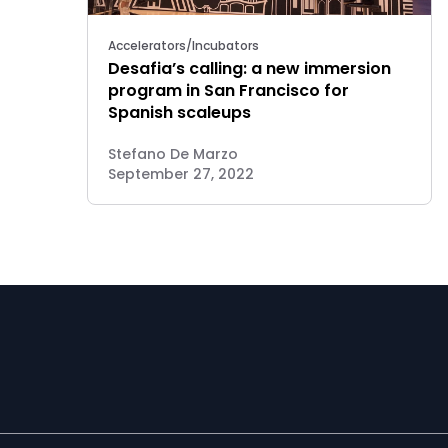
Accelerators/Incubators
Desafia’s calling: a new immersion
program in San Francisco for
Spanish scaleups
Stefano De Marzo
September 27, 2022