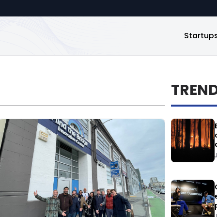
Startup
TREN