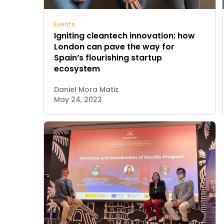
Events
Igniting cleantech innovation: how
London can pave the way for
Spain’s flourishing startup
ecosystem
Daniel Mora Matiz
May 24, 2023