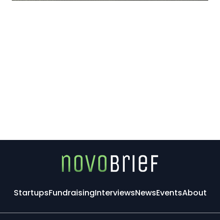
Startups
Fundraising
Interviews
News
Events
About