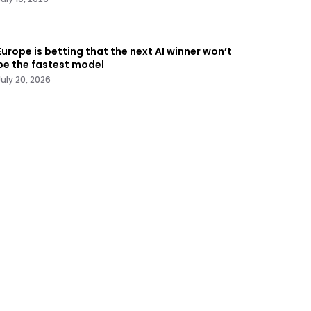
Europe is betting that the next AI winner won’t
be the fastest model
July 20, 2026