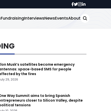
s
Fundraising
Interviews
News
Events
About
DING
Elon Musk’s satellites become emergency
antennas: space-based SMS for people
affected by the fires
July 29, 2026
One Way Summit aims to bring Spanish
entrepreneurs closer to Silicon Valley, despite
political tensions
July 10, 2026