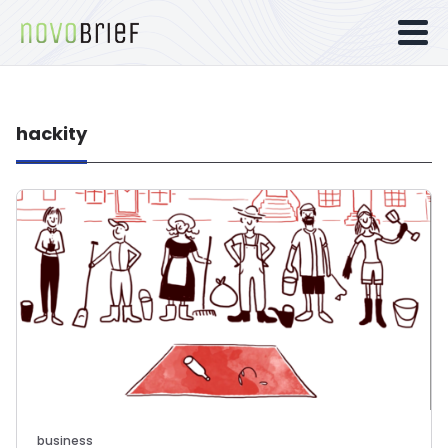
hackity
business