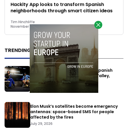
Hackity App looks to transform Spanish
neighborhoods through smart citizen ideas
Tim Hinchliffe
November 13, 2017
TRENDING
One Way Summit aims to bring Spanish
entrepreneurs closer to Silicon Valley,
despite political tensions
July 10, 2026
Elon Musk’s satellites become emergency
antennas: space-based SMS for people
affected by the fires
July 29, 2026