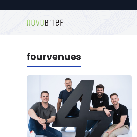
fourvenues