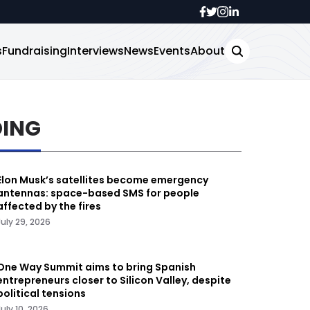
s
Fundraising
Interviews
News
Events
About
DING
Elon Musk’s satellites become emergency
antennas: space-based SMS for people
affected by the fires
July 29, 2026
One Way Summit aims to bring Spanish
entrepreneurs closer to Silicon Valley, despite
political tensions
July 10, 2026