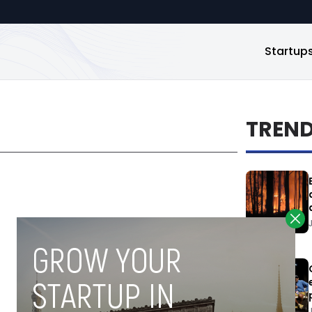
Startup
TREN