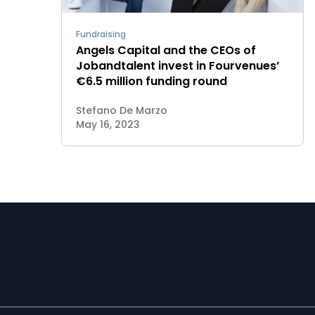
Fundraising
Angels Capital and the CEOs of
Jobandtalent invest in Fourvenues’
€6.5 million funding round
Stefano De Marzo
May 16, 2023