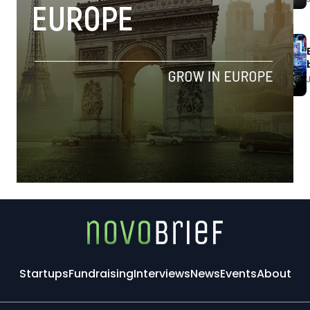
Startups
Fundraising
Interviews
News
Events
About