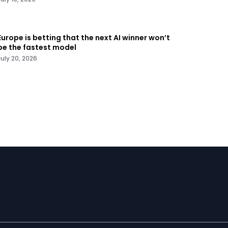
Europe is betting that the next AI winner won’t
be the fastest model
July 20, 2026