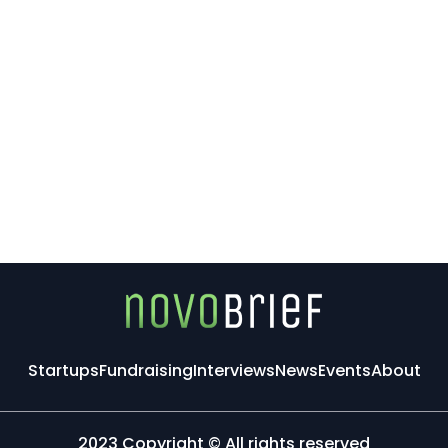
Startups
Fundraising
Interviews
News
Events
About
2023 Copyright © All rights reserved