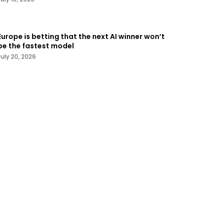
Europe is betting that the next AI winner won’t
be the fastest model
July 20, 2026