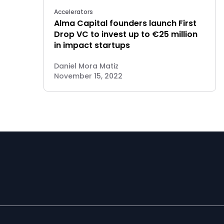
Accelerators
Alma Capital founders launch First
Drop VC to invest up to €25 million
in impact startups
Daniel Mora Matiz
November 15, 2022