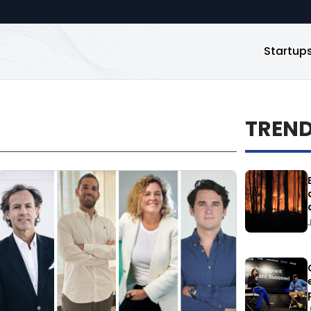
Startup
TREN