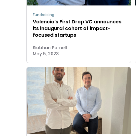
Fundraising
Valencia’s First Drop VC announces
its inaugural cohort of impact-
focused startups
Siobhan Parnell
May 5, 2023