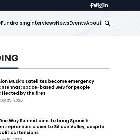
s
Fundraising
Interviews
News
Events
About
DING
Elon Musk’s satellites become emergency
antennas: space-based SMS for people
affected by the fires
July 29, 2026
One Way Summit aims to bring Spanish
entrepreneurs closer to Silicon Valley, despite
political tensions
July 10, 2026