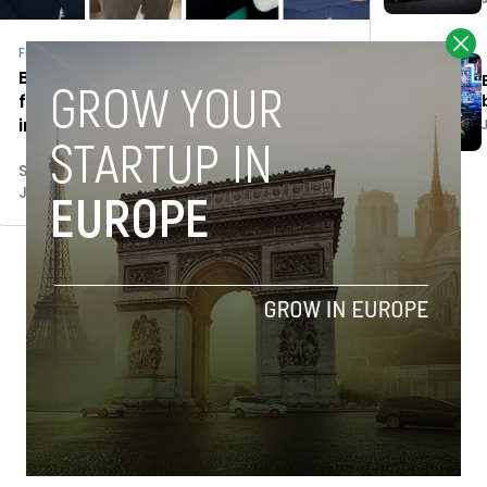
Fundraising
Between equity and debt: VCs and
founders on how to approach 2023
in the best fashion
Stefano De Marzo
January 24, 2023