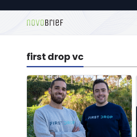
first drop vc