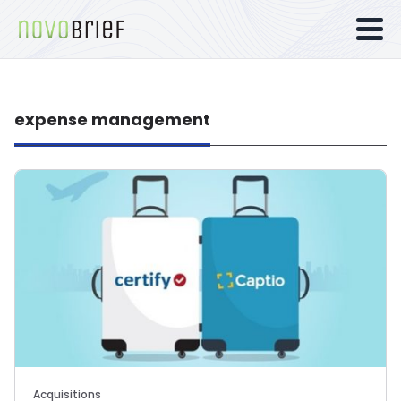
expense management
Acquisitions