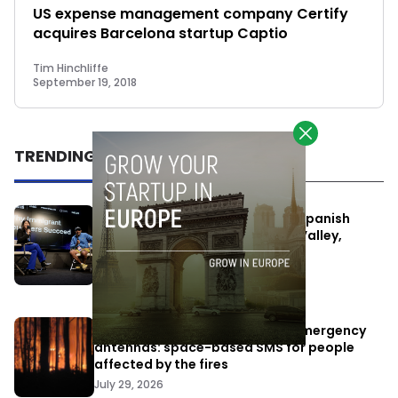
US expense management company Certify
acquires Barcelona startup Captio
Tim Hinchliffe
September 19, 2018
TRENDING
One Way Summit aims to bring Spanish
entrepreneurs closer to Silicon Valley,
despite political tensions
July 10, 2026
Elon Musk’s satellites become emergency
antennas: space-based SMS for people
affected by the fires
July 29, 2026