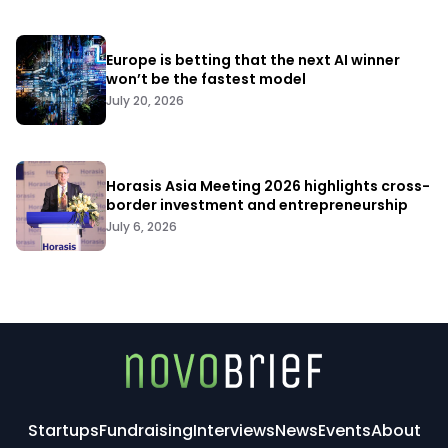
Europe is betting that the next AI winner
won’t be the fastest model
July 20, 2026
Horasis Asia Meeting 2026 highlights cross-
border investment and entrepreneurship
July 6, 2026
Startups
Fundraising
Interviews
News
Events
About