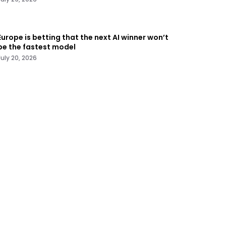
Europe is betting that the next AI winner won’t
be the fastest model
July 20, 2026