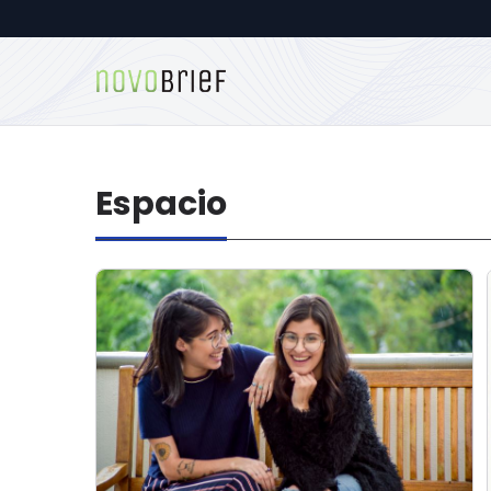
Espacio