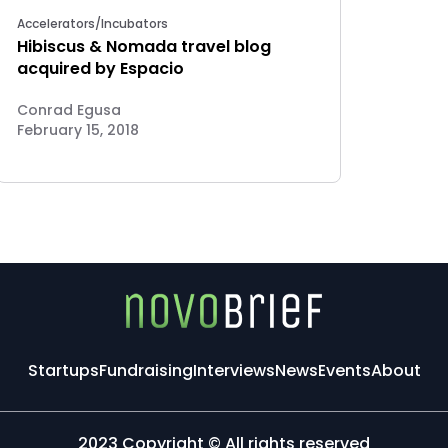
Accelerators/Incubators
Hibiscus & Nomada travel blog
acquired by Espacio
Conrad Egusa
February 15, 2018
Startups
Fundraising
Interviews
News
Events
About
2023 Copyright © All rights reserved