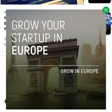
Accelerators/Incubators
Novobrief’s parent company
Espacio partners with The Bogotá
Post, acquires online edition
Tim Hinchliffe
May 24, 2018