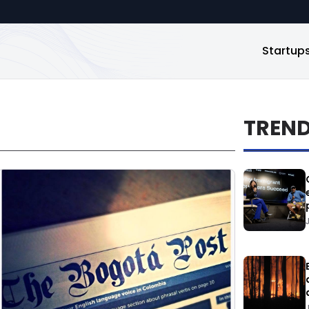
Startup
TREN