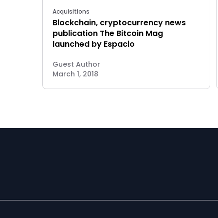
Acquisitions
Blockchain, cryptocurrency news
publication The Bitcoin Mag
launched by Espacio
Guest Author
March 1, 2018