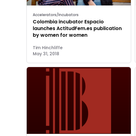
Accelerators/Incubators
Colombia incubator Espacio
launches ActitudFem.es publication
by women for women
Tim Hinchliffe
May 31, 2018