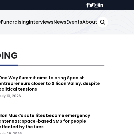
s
Fundraising
Interviews
News
Events
About
DING
One Way Summit aims to bring Spanish
entrepreneurs closer to Silicon Valley, despite
political tensions
July 10, 2026
Elon Musk’s satellites become emergency
antennas: space-based SMS for people
affected by the fires
July 29, 2026