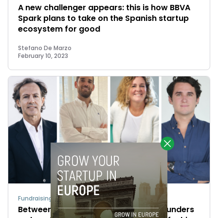
A new challenger appears: this is how BBVA
Spark plans to take on the Spanish startup
ecosystem for good
Stefano De Marzo
February 10, 2023
Fundraising
Between equity and debt: VCs and founders