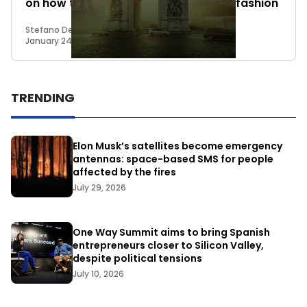
on how to approach 2023 in the best fashion
Stefano De Marzo
January 24, 2023
TRENDING
Elon Musk’s satellites become emergency
antennas: space-based SMS for people
affected by the fires
July 29, 2026
One Way Summit aims to bring Spanish
entrepreneurs closer to Silicon Valley,
despite political tensions
July 10, 2026