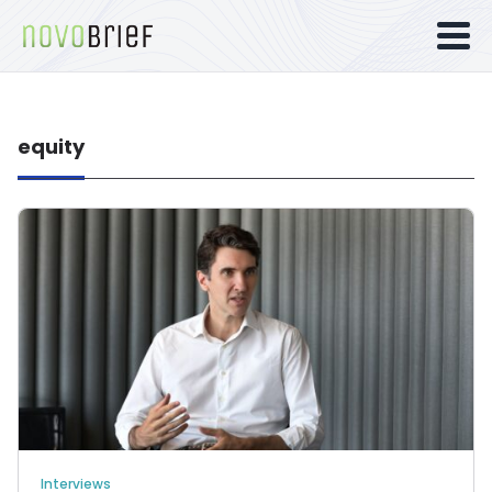
equity
Interviews