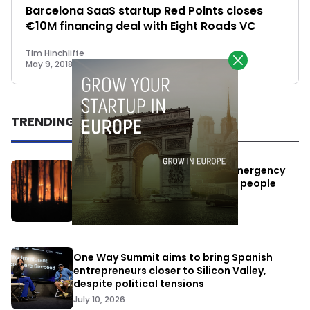
Barcelona SaaS startup Red Points closes
€10M financing deal with Eight Roads VC
Tim Hinchliffe
May 9, 2018
TRENDING
Elon Musk’s satellites become emergency
antennas: space-based SMS for people
affected by the fires
July 29, 2026
One Way Summit aims to bring Spanish
entrepreneurs closer to Silicon Valley,
despite political tensions
July 10, 2026