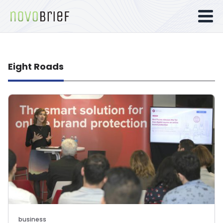
Eight Roads
business