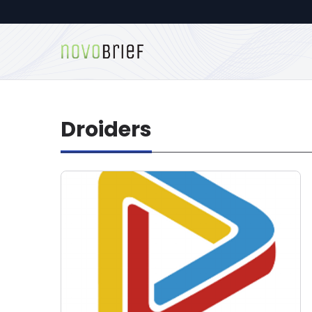
Droiders