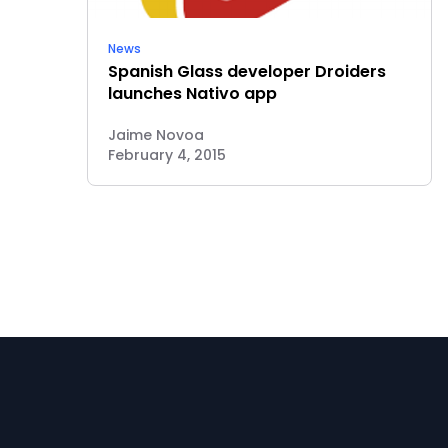
News
Spanish Glass developer Droiders
launches Nativo app
Jaime Novoa
February 4, 2015