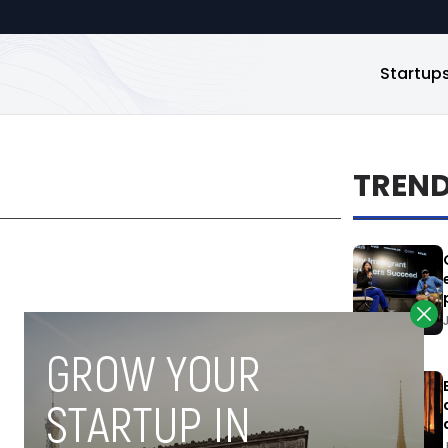
Startup
TREN