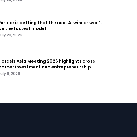
Europe is betting that the next AI winner won’t
be the fastest model
July 20, 2026
Horasis Asia Meeting 2026 highlights cross-
border investment and entrepreneurship
July 6, 2026