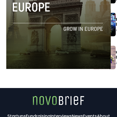
Startups
Fundraising
Interviews
News
Events
About