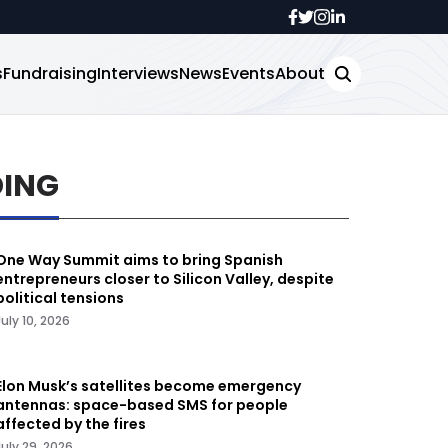
s
Fundraising
Interviews
News
Events
About
DING
One Way Summit aims to bring Spanish
entrepreneurs closer to Silicon Valley, despite
political tensions
July 10, 2026
Elon Musk’s satellites become emergency
antennas: space-based SMS for people
affected by the fires
July 29, 2026