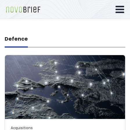
Defence
Acquisitions