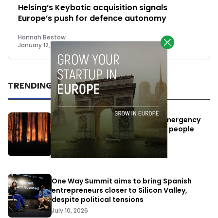
Helsing’s Keybotic acquisition signals
Europe’s push for defence autonomy
Hannah Bestow
January 12, 2026
TRENDING
Elon Musk’s satellites become emergency
antennas: space-based SMS for people
affected by the fires
July 29, 2026
One Way Summit aims to bring Spanish
entrepreneurs closer to Silicon Valley,
despite political tensions
July 10, 2026