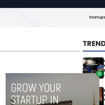
Startup
TREN