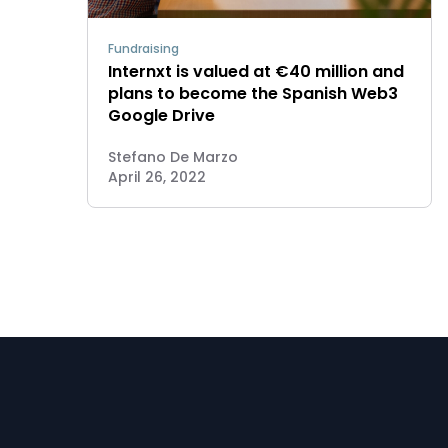
Fundraising
Internxt is valued at €40 million and
plans to become the Spanish Web3
Google Drive
Stefano De Marzo
April 26, 2022