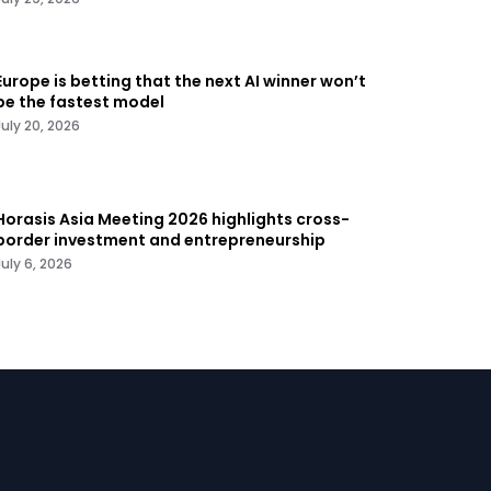
Europe is betting that the next AI winner won’t
be the fastest model
July 20, 2026
Horasis Asia Meeting 2026 highlights cross-
border investment and entrepreneurship
July 6, 2026