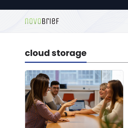
cloud storage