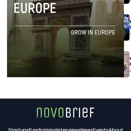
Startups
Fundraising
Interviews
News
Events
About