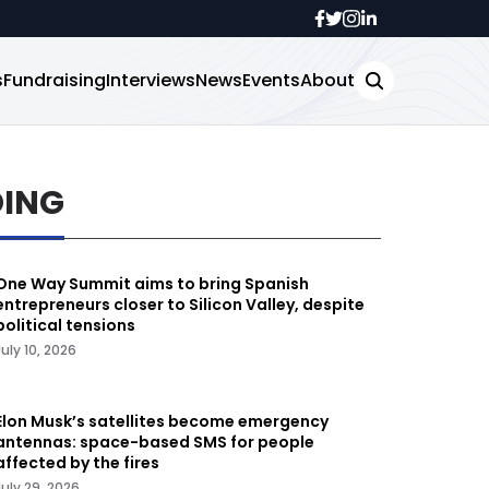
s
Fundraising
Interviews
News
Events
About
DING
One Way Summit aims to bring Spanish
entrepreneurs closer to Silicon Valley, despite
political tensions
July 10, 2026
Elon Musk’s satellites become emergency
antennas: space-based SMS for people
affected by the fires
July 29, 2026