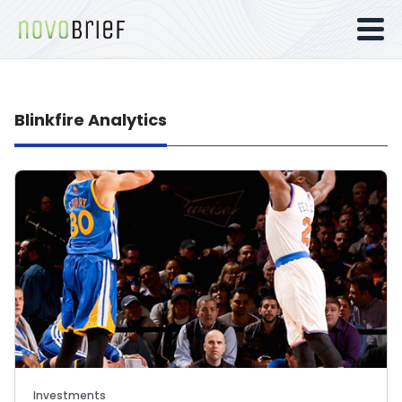
Blinkfire Analytics
Investments