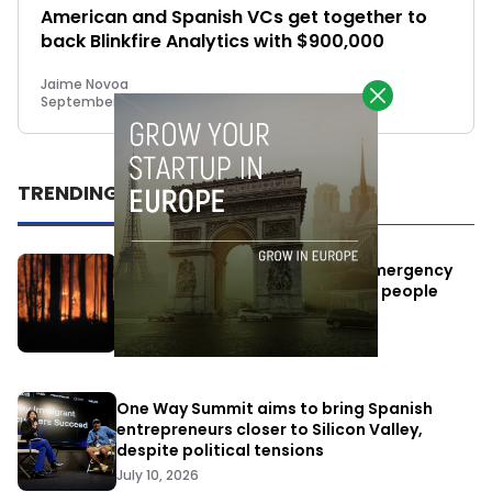
American and Spanish VCs get together to
back Blinkfire Analytics with $900,000
Jaime Novoa
September 22, 2014
TRENDING
Elon Musk’s satellites become emergency
antennas: space-based SMS for people
affected by the fires
July 29, 2026
One Way Summit aims to bring Spanish
entrepreneurs closer to Silicon Valley,
despite political tensions
July 10, 2026