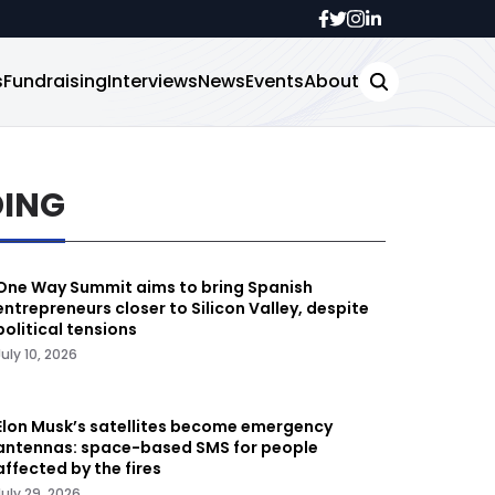
s
Fundraising
Interviews
News
Events
About
DING
One Way Summit aims to bring Spanish
entrepreneurs closer to Silicon Valley, despite
political tensions
July 10, 2026
Elon Musk’s satellites become emergency
antennas: space-based SMS for people
affected by the fires
July 29, 2026