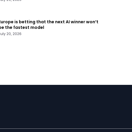
Europe is betting that the next AI winner won’t
be the fastest model
July 20, 2026