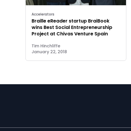
Accelerators
Braille eReader startup BraiBook
wins Best Social Entrepreneurship
Project at Chivas Venture Spain
Tim Hinchliffe
January 22, 2018