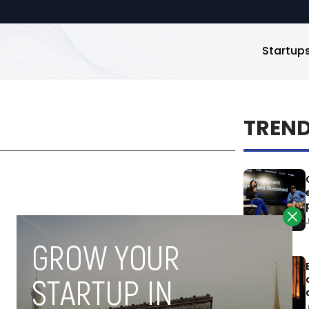
Startup
TREN