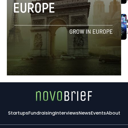
Startups
Fundraising
Interviews
News
Events
About