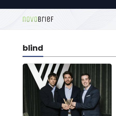
blind