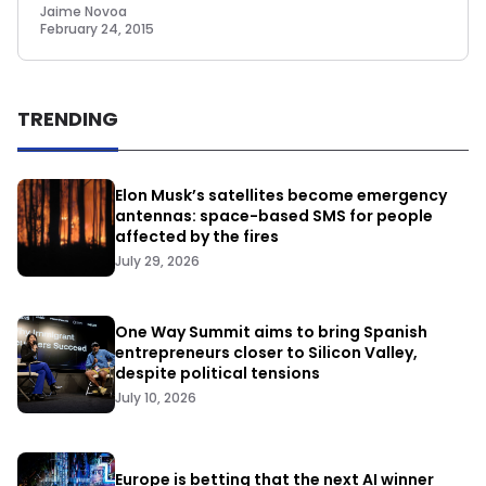
Jaime Novoa
February 24, 2015
TRENDING
Elon Musk’s satellites become emergency
antennas: space-based SMS for people
affected by the fires
July 29, 2026
One Way Summit aims to bring Spanish
entrepreneurs closer to Silicon Valley,
despite political tensions
July 10, 2026
Europe is betting that the next AI winner