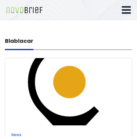
Blablacar
News