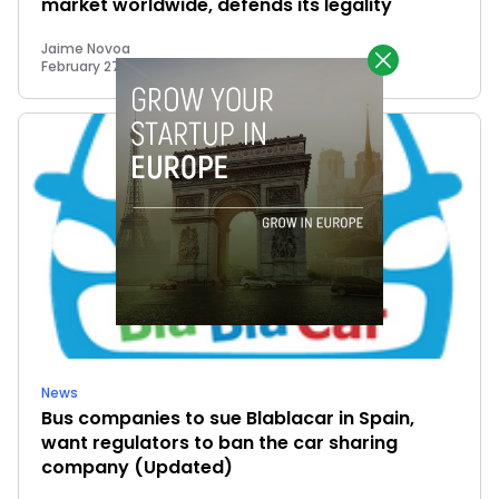
market worldwide, defends its legality
Jaime Novoa
February 27, 2015
News
Bus companies to sue Blablacar in Spain,
want regulators to ban the car sharing
company (Updated)