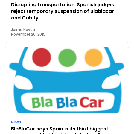
Disrupting transportation: Spanish judges
reject temporary suspension of Blablacar
and Cabify
Jaime Novoa
November 26, 2015
News
BlaBlaCar says Spain is its third biggest