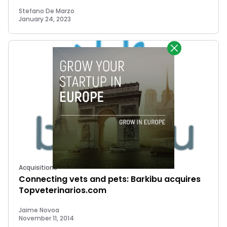
Stefano De Marzo
January 24, 2023
Acquisitions
Connecting vets and pets: Barkibu acquires
Topveterinarios.com
Jaime Novoa
November 11, 2014