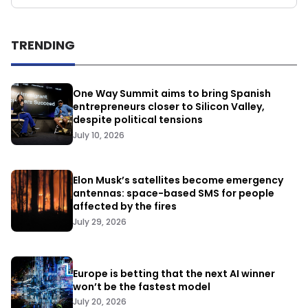
TRENDING
One Way Summit aims to bring Spanish
entrepreneurs closer to Silicon Valley,
despite political tensions
July 10, 2026
Elon Musk’s satellites become emergency
antennas: space-based SMS for people
affected by the fires
July 29, 2026
Europe is betting that the next AI winner
won’t be the fastest model
July 20, 2026