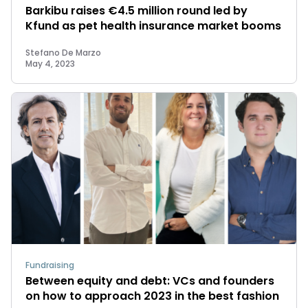
Barkibu raises €4.5 million round led by
Kfund as pet health insurance market booms
Stefano De Marzo
May 4, 2023
Fundraising
Between equity and debt: VCs and founders
on how to approach 2023 in the best fashion