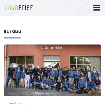
Barkibu
Fundraising