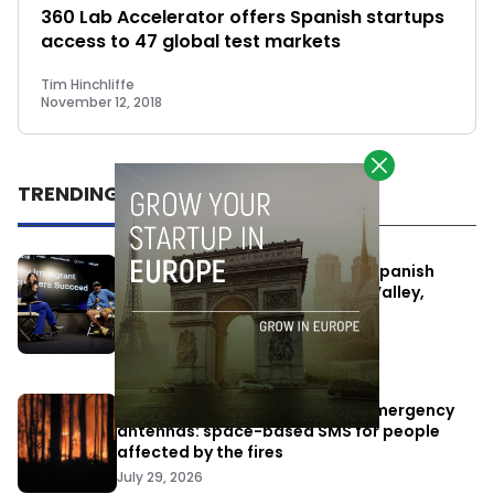
360 Lab Accelerator offers Spanish startups
access to 47 global test markets
Tim Hinchliffe
November 12, 2018
TRENDING
One Way Summit aims to bring Spanish
entrepreneurs closer to Silicon Valley,
despite political tensions
July 10, 2026
Elon Musk’s satellites become emergency
antennas: space-based SMS for people
affected by the fires
July 29, 2026