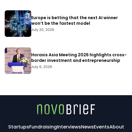
Europe is betting that the next AI winner
won’t be the fastest model
July 20, 2026
Horasis Asia Meeting 2026 highlights cross-
border investment and entrepreneurship
July 6, 2026
Startups
Fundraising
Interviews
News
Events
About