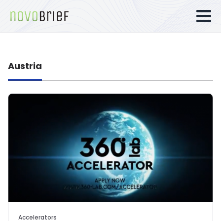
Austria
Accelerators