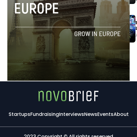
Startups
Fundraising
Interviews
News
Events
About
2023 Copyright © All rights reserved