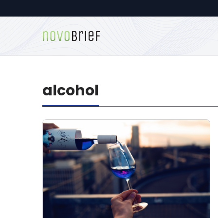
alcohol