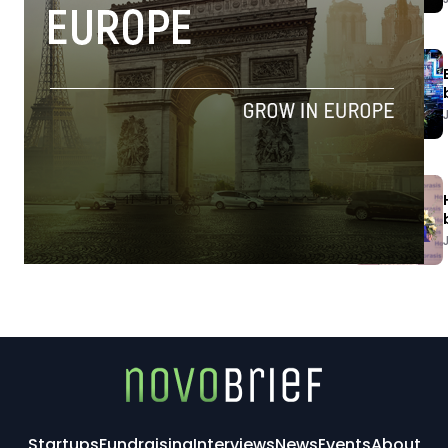
Startups
Fundraising
Interviews
News
Events
About