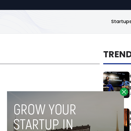
Startup
TREN