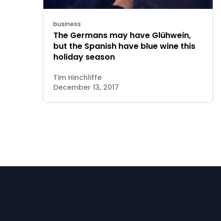
business
The Germans may have Glühwein,
but the Spanish have blue wine this
holiday season
Tim Hinchliffe
December 13, 2017