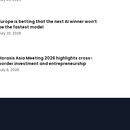
Europe is betting that the next AI winner won’t
be the fastest model
July 20, 2026
Horasis Asia Meeting 2026 highlights cross-
border investment and entrepreneurship
July 6, 2026