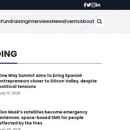
s
Fundraising
Interviews
News
Events
About
DING
One Way Summit aims to bring Spanish
entrepreneurs closer to Silicon Valley, despite
political tensions
July 10, 2026
Elon Musk’s satellites become emergency
antennas: space-based SMS for people
affected by the fires
July 29, 2026